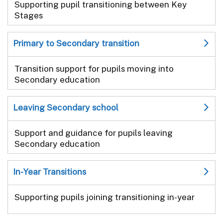
Supporting pupil transitioning between Key
Stages
Primary to Secondary transition
Transition support for pupils moving into
Secondary education
Leaving Secondary school
Support and guidance for pupils leaving
Secondary education
In-Year Transitions
Supporting pupils joining transitioning in-year