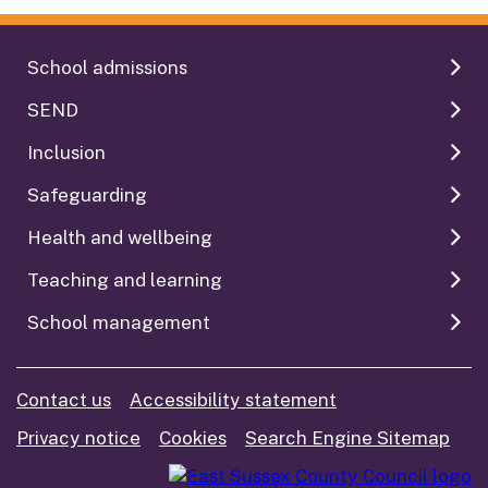
School admissions
SEND
Inclusion
Safeguarding
Health and wellbeing
Teaching and learning
School management
Contact us
Accessibility statement
Privacy notice
Cookies
Search Engine Sitemap