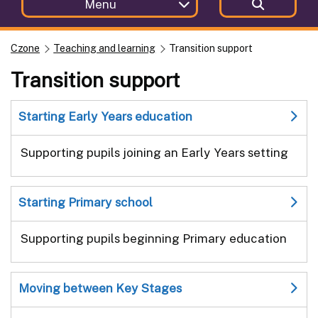
Menu
Czone
Teaching and learning
Transition support
Transition support
Starting Early Years education
Supporting pupils joining an Early Years setting
Starting Primary school
Supporting pupils beginning Primary education
Moving between Key Stages