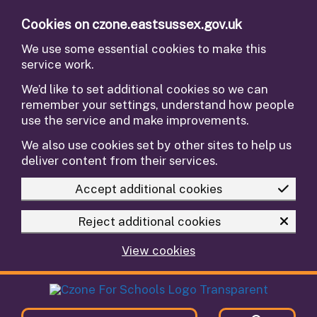
Skip to main content
Cookies on czone.eastsussex.gov.uk
We use some essential cookies to make this
service work.
We’d like to set additional cookies so we can
remember your settings, understand how people
use the service and make improvements.
We also use cookies set by other sites to help us
deliver content from their services.
Accept additional cookies
Reject additional cookies
View cookies