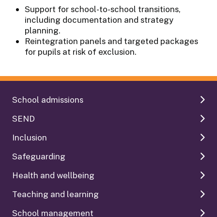
Support for school-to-school transitions,
including documentation and strategy
planning.
Reintegration panels and targeted packages
for pupils at risk of exclusion.
School admissions
SEND
Inclusion
Safeguarding
Health and wellbeing
Teaching and learning
School management