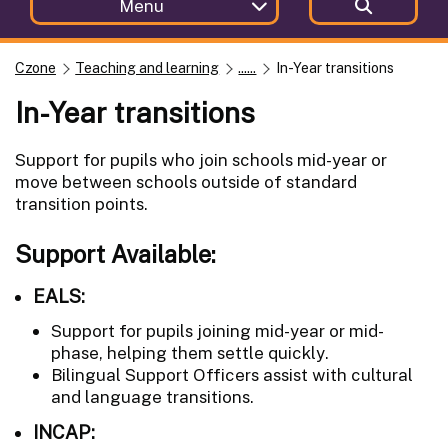
Menu
Czone
Teaching and learning
......
In-Year transitions
In-Year transitions
Support for pupils who join schools mid-year or
move between schools outside of standard
transition points.
Support Available:
EALS:
Support for pupils joining mid-year or mid-
phase, helping them settle quickly.
Bilingual Support Officers assist with cultural
and language transitions.
INCAP: