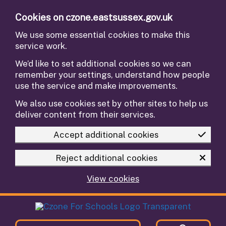
Skip to main content
Cookies on czone.eastsussex.gov.uk
We use some essential cookies to make this
service work.
We’d like to set additional cookies so we can
remember your settings, understand how people
use the service and make improvements.
We also use cookies set by other sites to help us
deliver content from their services.
Accept additional cookies
Reject additional cookies
View cookies