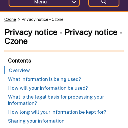
Menu
Czone
Privacy notice - Czone
Privacy notice - Privacy notice -
Czone
Contents
Overview
What information is being used?
How will your information be used?
What is the legal basis for processing your
information?
How long will your information be kept for?
Sharing your information