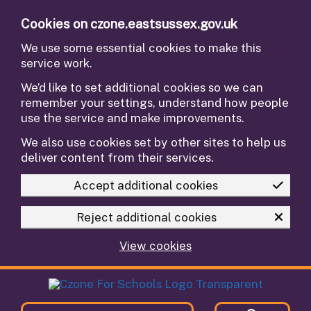
Skip to main content
Cookies on czone.eastsussex.gov.uk
We use some essential cookies to make this
service work.
We’d like to set additional cookies so we can
remember your settings, understand how people
use the service and make improvements.
We also use cookies set by other sites to help us
deliver content from their services.
Accept additional cookies
Reject additional cookies
View cookies