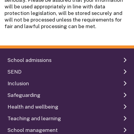
will be used appropriately in line with data
protection legislation, will be stored securely and
will not be processed unless the requirements for
fair and lawful processing can be met.
School admissions
SEND
Inclusion
Safeguarding
Health and wellbeing
Teaching and learning
School management