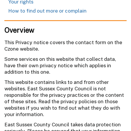
Your rights
How to find out more or complain
Overview
This Privacy notice covers the contact form on the
Czone website.
Some services on this website that collect data,
have their own privacy notice which applies in
addition to this one.
This website contains links to and from other
websites. East Sussex County Council is not
responsible for the privacy practices or the content
of these sites. Read the privacy policies on those
websites if you wish to find out what they do with
your information.
East Sussex County Council takes data protection
seriously. Please be assured that your information