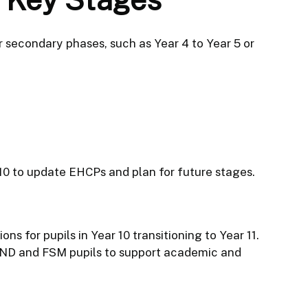
or secondary phases, such as Year 4 to Year 5 or
 10 to update EHCPs and plan for future stages.
ns for pupils in Year 10 transitioning to Year 11.
ND and FSM pupils to support academic and