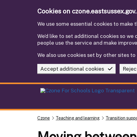
Skip to main content
Cookies on czone.eastsussex.gov
We use some essential cookies to make th
We’d like to set additional cookies so w
people use the service and make improv
We also use cookies set by other sites to 
Accept additional cookies
Rejec
Czone
Teaching and learning
Transition supp
Moving between