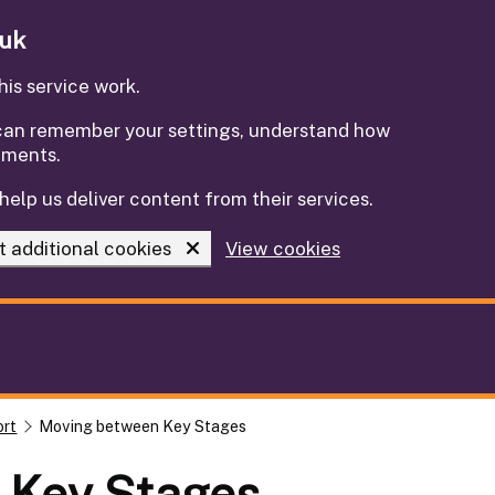
.uk
is service work.
e can remember your settings, understand how
ements.
help us deliver content from their services.
t additional cookies
View cookies
ort
Moving between Key Stages
 Key Stages