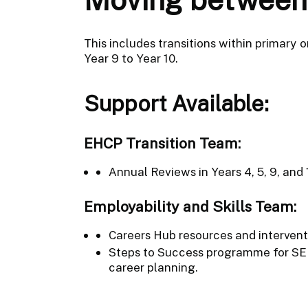
This includes transitions within primary 
Year 9 to Year 10.
Support Available:
EHCP Transition Team:
Annual Reviews in Years 4, 5, 9, and
Employability and Skills Team:
Careers Hub resources and interventio
Steps to Success programme for SE
career planning.