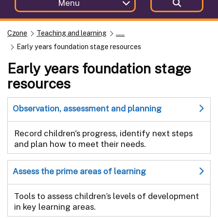
Menu
Czone
Teaching and learning
......
Early years foundation stage resources
Early years foundation stage
resources
Observation, assessment and planning
Record children's progress, identify next steps
and plan how to meet their needs.
Assess the prime areas of learning
Tools to assess children’s levels of development
in key learning areas.