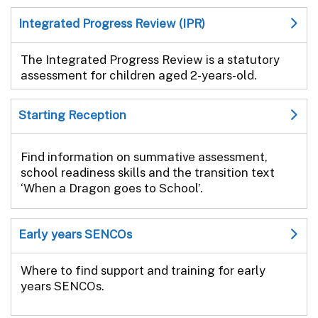
Integrated Progress Review (IPR)
The Integrated Progress Review is a statutory
assessment for children aged 2-years-old.
Starting Reception
Find information on summative assessment,
school readiness skills and the transition text
‘When a Dragon goes to School’.
Early years SENCOs
Where to find support and training for early
years SENCOs.