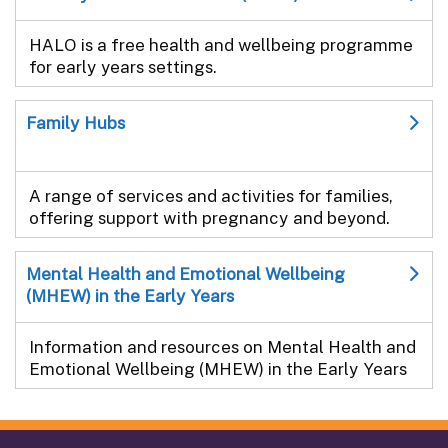
HALO is a free health and wellbeing programme
for early years settings.
Family Hubs
A range of services and activities for families,
offering support with pregnancy and beyond.
Mental Health and Emotional Wellbeing
(MHEW) in the Early Years
Information and resources on Mental Health and
Emotional Wellbeing (MHEW) in the Early Years