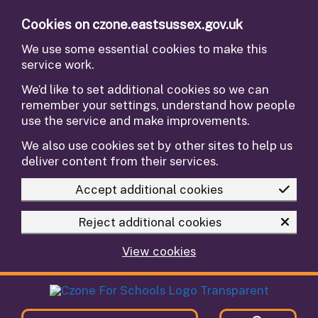
Skip to main content
Cookies on czone.eastsussex.gov.uk
We use some essential cookies to make this
service work.
We’d like to set additional cookies so we can
remember your settings, understand how people
use the service and make improvements.
We also use cookies set by other sites to help us
deliver content from their services.
Accept additional cookies
Reject additional cookies
View cookies