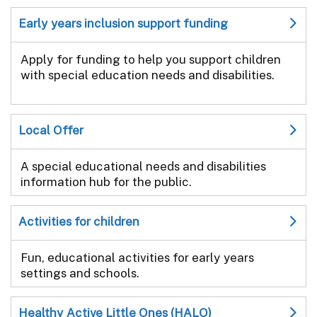
Early years inclusion support funding
Apply for funding to help you support children
with special education needs and disabilities.
Local Offer
A special educational needs and disabilities
information hub for the public.
Activities for children
Fun, educational activities for early years
settings and schools.
Healthy Active Little Ones (HALO)