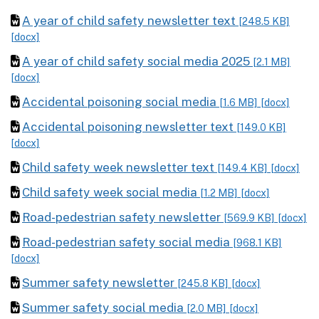
A year of child safety newsletter text
[248.5 KB]
[docx]
A year of child safety social media 2025
[2.1 MB]
[docx]
Accidental poisoning social media
[1.6 MB]
[docx]
Accidental poisoning newsletter text
[149.0 KB]
[docx]
Child safety week newsletter text
[149.4 KB]
[docx]
Child safety week social media
[1.2 MB]
[docx]
Road-pedestrian safety newsletter
[569.9 KB]
[docx]
Road-pedestrian safety social media
[968.1 KB]
[docx]
Summer safety newsletter
[245.8 KB]
[docx]
Summer safety social media
[2.0 MB]
[docx]