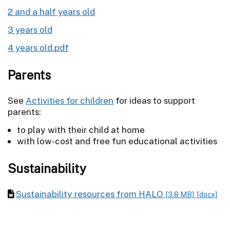
2 and a half years old
3 years old
4 years old.pdf
Parents
See
Activities for children
for ideas to support
parents:
to play with their child at home
with low-cost and free fun educational activities
Sustainability
Sustainability resources from HALO
[3.8 MB]
[docx]