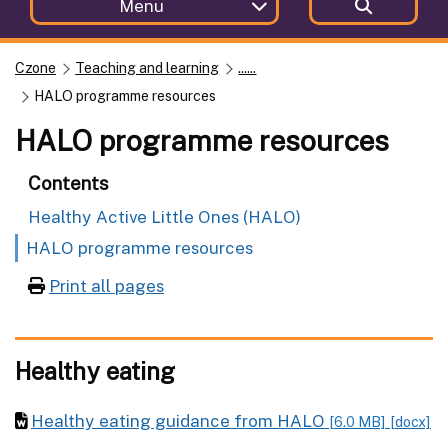
Menu
Czone
Teaching and learning
......
HALO programme resources
HALO programme resources
Contents
Healthy Active Little Ones (HALO)
HALO programme resources
Print all pages
Healthy eating
Healthy eating guidance from HALO
[6.0 MB]
[docx]