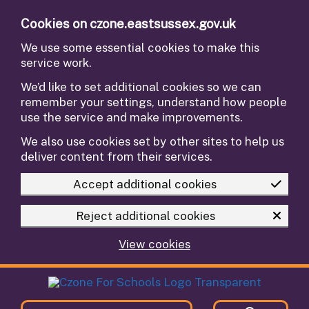
Skip to main content
Cookies on czone.eastsussex.gov.uk
We use some essential cookies to make this
service work.
We’d like to set additional cookies so we can
remember your settings, understand how people
use the service and make improvements.
We also use cookies set by other sites to help us
deliver content from their services.
Accept additional cookies
Reject additional cookies
View cookies