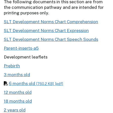
The following documents in this section are from
the communication pathway and are intended for
printing purposes only.
SLT Development Norms Chart Comprehension
SLT Development Norms Chart Expression
SLT Development Norms Chart Speech Sounds
Parent-inserts-a5
Development leaflets
Prebirth
3 months old
6 months old
[760.2 KB]
[pdf]
12 months old
18 months old
2 years old