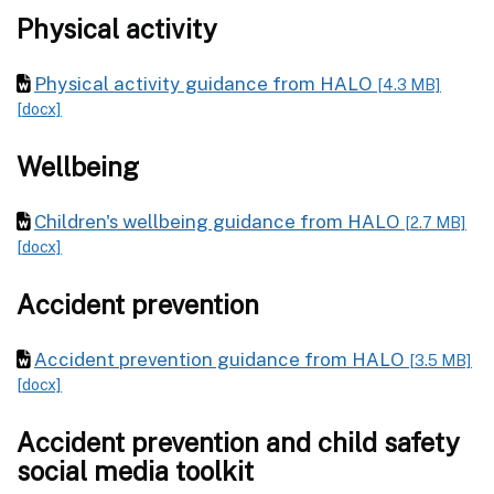
Physical activity
Physical activity guidance from HALO
[4.3 MB]
[docx]
Wellbeing
Children's wellbeing guidance from HALO
[2.7 MB]
[docx]
Accident prevention
Accident prevention guidance from HALO
[3.5 MB]
[docx]
Accident prevention and child safety
social media toolkit