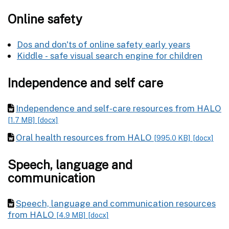
Online safety
Dos and don'ts of online safety early years
Kiddle - safe visual search engine for children
Independence and self care
Independence and self-care resources from HALO
[1.7 MB]
[docx]
Oral health resources from HALO
[995.0 KB]
[docx]
Speech, language and
communication
Speech, language and communication resources
from HALO
[4.9 MB]
[docx]