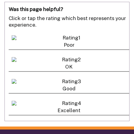
Was this page helpful?
Click or tap the rating which best represents your
experience.
Poor
OK
Good
Excellent