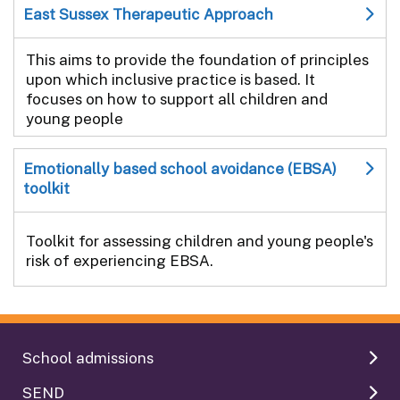
East Sussex Therapeutic Approach
This aims to provide the foundation of principles
upon which inclusive practice is based. It
focuses on how to support all children and
young people
Emotionally based school avoidance (EBSA)
toolkit
Toolkit for assessing children and young people's
risk of experiencing EBSA.
School admissions
SEND