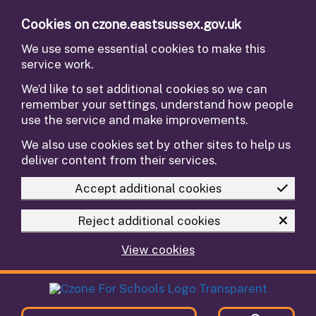
Skip to main content
Cookies on czone.eastsussex.gov.uk
We use some essential cookies to make this
service work.
We’d like to set additional cookies so we can
remember your settings, understand how people
use the service and make improvements.
We also use cookies set by other sites to help us
deliver content from their services.
Accept additional cookies
Reject additional cookies
View cookies