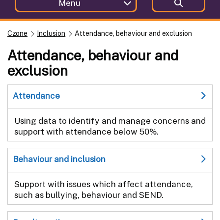
Menu
Czone
Inclusion
Attendance, behaviour and exclusion
Attendance, behaviour and
exclusion
Attendance
Using data to identify and manage concerns and
support with attendance below 50%.
Behaviour and inclusion
Support with issues which affect attendance,
such as bullying, behaviour and SEND.