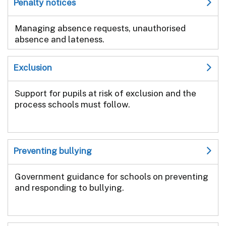
Penalty notices
Managing absence requests, unauthorised
absence and lateness.
Exclusion
Support for pupils at risk of exclusion and the
process schools must follow.
Preventing bullying
Government guidance for schools on preventing
and responding to bullying.