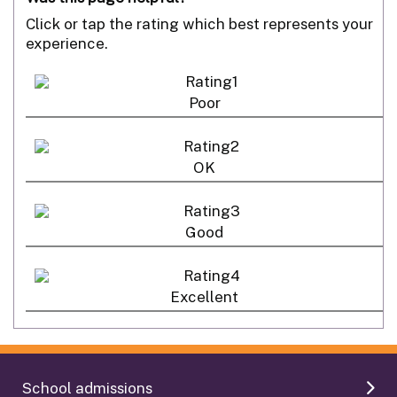
Click or tap the rating which best represents your
experience.
Poor
OK
Good
Excellent
School admissions