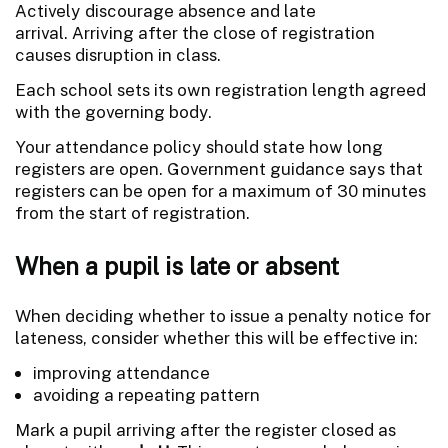
Actively discourage absence and late
arrival. Arriving after the close of registration
causes disruption in class.
Each school sets its own registration length agreed
with the governing body.
Your attendance policy should state how long
registers are open. Government guidance says that
registers can be open for a maximum of 30 minutes
from the start of registration.
When a pupil is late or absent
When deciding whether to issue a penalty notice for
lateness, consider whether this will be effective in:
improving attendance
avoiding a repeating pattern
Mark a pupil arriving after the register closed as