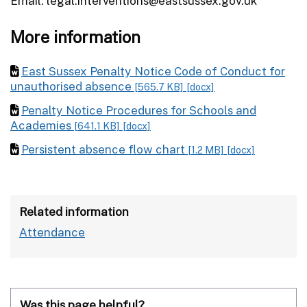
Email: legal.interventions@eastsussex.gov.uk
More information
East Sussex Penalty Notice Code of Conduct for
unauthorised absence
[565.7 KB]
[docx]
Penalty Notice Procedures for Schools and
Academies
[641.1 KB]
[docx]
Persistent absence flow chart
[1.2 MB]
[docx]
Related information
Attendance
Was this page helpful?