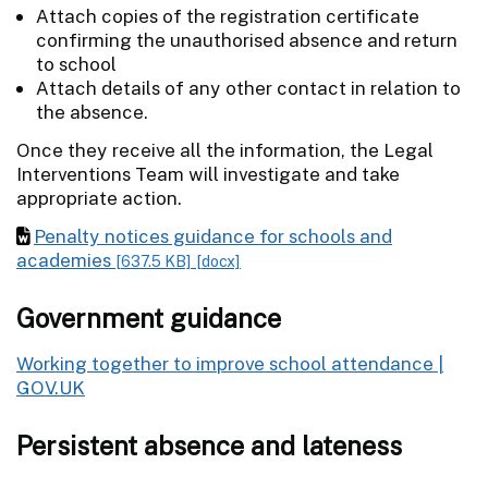
Attach copies of the registration certificate
confirming the unauthorised absence and return
to school
Attach details of any other contact in relation to
the absence.
Once they receive all the information, the Legal
Interventions Team will investigate and take
appropriate action.
Penalty notices guidance for schools and
academies
[637.5 KB]
[docx]
Government guidance
Working together to improve school attendance |
GOV.UK
Persistent absence and lateness