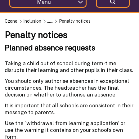
Menu
Czone
Inclusion
......
Penalty notices
Penalty notices
Planned absence requests
Taking a child out of school during term-time
disrupts their learning and other pupils in their class.
You should only authorise absences in exceptional
circumstances. The headteacher has the final
decision on whether to authorise an absence.
It is important that all schools are consistent in their
message to parents.
Use the ‘withdrawal from learning application’ or
use the warning it contains on your school’s own
form.