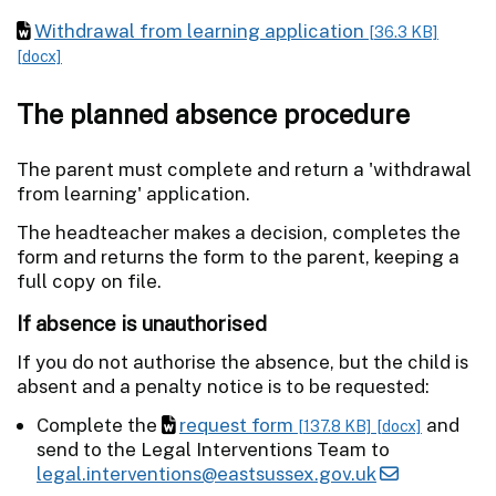
Withdrawal from learning application
[36.3 KB]
[docx]
The planned absence procedure
The parent must complete and return a 'withdrawal
from learning' application.
The headteacher makes a decision, completes the
form and returns the form to the parent, keeping a
full copy on file.
If absence is unauthorised
If you do not authorise the absence, but the child is
absent and a penalty notice is to be requested:
Complete the
request form
and
[137.8 KB]
[docx]
send to the Legal Interventions Team to
legal.interventions@eastsussex.gov.uk