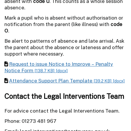
absent with
code U
. This counts as a whole session
absence.
Mark a pupil who is absent without authorisation or
notification from the parent (like illness) with
code
O
.
Be alert to patterns of absence and late arrival. Ask
the parent about the absence or lateness and offer
support where necessary.
Request to issue Notice to Improve – Penalty
Notice Form
[138.7 KB]
[docx]
Attendance Support Plan Template
[39.2 KB]
[docx]
Contact the Legal Interventions Team
For advice contact the Legal Interventions Team.
Phone: 01273 481 967