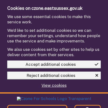
Skip to main content
Cookies on czone.eastsussex.gov.uk
We use some essential cookies to make this
service work.
We’d like to set additional cookies so we can
remember your settings, understand how people
use the service and make improvements.
We also use cookies set by other sites to help us
deliver content from their services.
Accept additional cookies
Reject additional cookies
View cookies