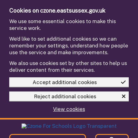
Skip to main content
Cookies on czone.eastsussex.gov.uk
We use some essential cookies to make this
service work.
We’d like to set additional cookies so we can
remember your settings, understand how people
use the service and make improvements.
We also use cookies set by other sites to help us
deliver content from their services.
Accept additional cookies
Reject additional cookies
View cookies