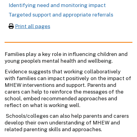
Identifying need and monitoring impact
Targeted support and appropriate referrals
Print all pages
Families play a key role in influencing children and
young people’s mental health and wellbeing.
Evidence suggests that working collaboratively
with families can impact positively on the impact of
MHEW interventions and support. Parents and
carers can help to reinforce the messages of the
school, embed recommended approaches and
reflect on what is working well.
Schools/colleges can also help parents and carers
develop their own understanding of MHEW and
related parenting skills and approaches.