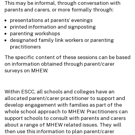
This may be informal, through conversation with
parents and carers, or more formally through:
presentations at parents’ evenings
printed information and signposting
parenting workshops
designated family link workers or parenting
practitioners
The specific content of these sessions can be based
on information obtained through parent/carer
surveys on MHEW.
Within ESCC, all schools and colleges have an
allocated parent/carer practitioner to support and
develop engagement with families as part of the
whole school approach to MHEW. Practitioners can
support schools to consult with parents and carers
about a range of MHEW related issues. They will
then use this information to plan parent/carer