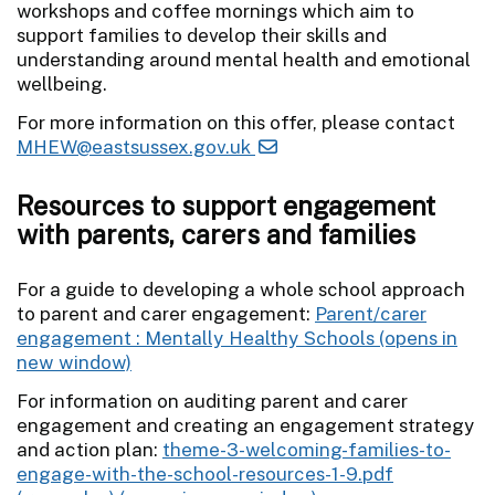
workshops and coffee mornings which aim to
support families to develop their skills and
understanding around mental health and emotional
wellbeing.
For more information on this offer, please contact
MHEW@eastsussex.gov.uk
Resources to support engagement
with parents, carers and families
For a guide to developing a whole school approach
to parent and carer engagement:
Parent/carer
engagement : Mentally Healthy Schools
For information on auditing parent and carer
engagement and creating an engagement strategy
and action plan:
theme-3-welcoming-families-to-
engage-with-the-school-resources-1-9.pdf