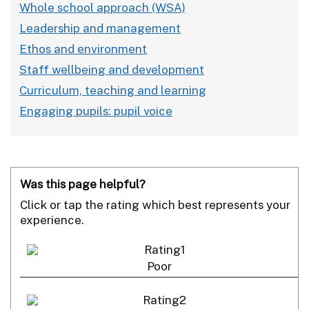
Whole school approach (WSA)
Leadership and management
Ethos and environment
Staff wellbeing and development
Curriculum, teaching and learning
Engaging pupils: pupil voice
Was this page helpful?
Click or tap the rating which best represents your
experience.
Poor