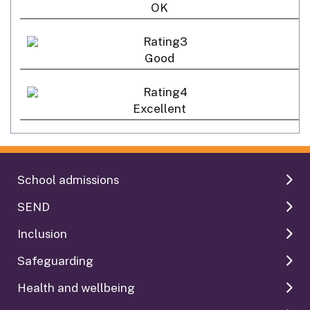
OK
Good
Excellent
School admissions
SEND
Inclusion
Safeguarding
Health and wellbeing