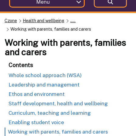
Menu
Czone
Health and wellbeing
......
Working with parents, families and carers
Working with parents, families
and carers
Contents
Whole school approach (WSA)
Leadership and management
Ethos and environment
Staff development, health and wellbeing
Curriculum, teaching and learning
Enabling student voice
Working with parents, families and carers