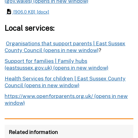
(gov.wales)
[906.0 KB]
[docx]
Local services:
Organisations that support parents | East Sussex
County Council
?
Support for families | Family hubs
(eastsussex.gov.uk)
Health Services for children | East Sussex County
Council
https://www.openforparents.org.uk/
Related information