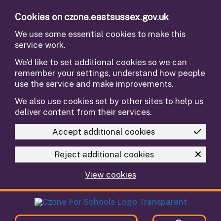
Skip to main content
Cookies on czone.eastsussex.gov.uk
We use some essential cookies to make this
service work.
We’d like to set additional cookies so we can
remember your settings, understand how people
use the service and make improvements.
We also use cookies set by other sites to help us
deliver content from their services.
Accept additional cookies
Reject additional cookies
View cookies