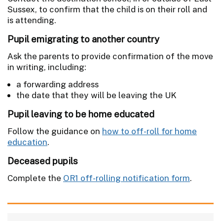
Sussex, to confirm that the child is on their roll and
is attending.
Pupil emigrating to another country
Ask the parents to provide confirmation of the move
in writing, including:
a forwarding address
the date that they will be leaving the UK
Pupil leaving to be home educated
Follow the guidance on
how to off-roll for home
education
.
Deceased pupils
Complete the
OR1 off-rolling notification form
.