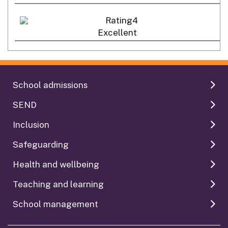
Excellent
School admissions
SEND
Inclusion
Safeguarding
Health and wellbeing
Teaching and learning
School management