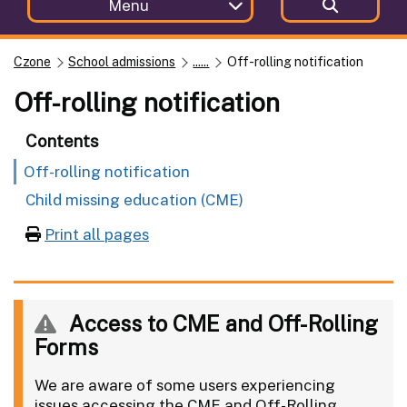
Menu
Czone
School admissions
......
Off-rolling notification
Off-rolling notification
Contents
Off-rolling notification
Child missing education (CME)
Print all pages
Access to CME and Off-Rolling
Forms
We are aware of some users experiencing
issues accessing the CME and Off-Rolling