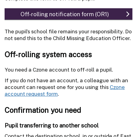
Off-rolling notification form (OR1)
The pupil’s school file remains your responsibility. Do
not send this to the Child Missing Education Officer.
Off-rolling system access
You need a Czone account to off-roll a pupil.
If you do not have an account, a colleague with an
account can request one for you using this
Czone
account request form
.
Confirmation you need
Pupil transferring to another school
Contact the destination school, in or outside of East