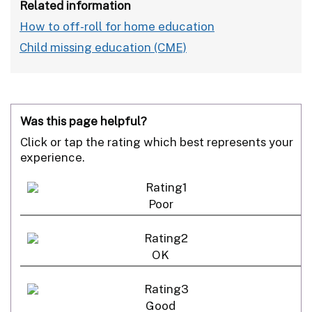
Related information
How to off-roll for home education
Child missing education (CME)
Was this page helpful?
Click or tap the rating which best represents your
experience.
Poor
OK
Good