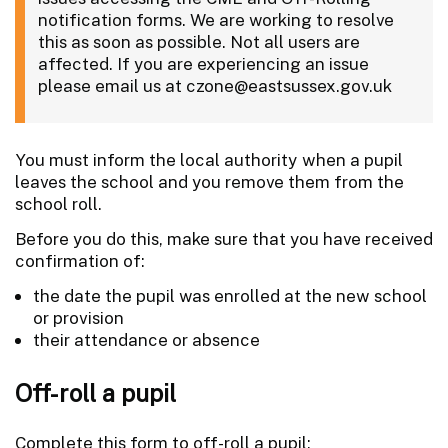
notification forms. We are working to resolve
this as soon as possible. Not all users are
affected. If you are experiencing an issue
please email us at czone@eastsussex.gov.uk
You must inform the local authority when a pupil
leaves the school and you remove them from the
school roll.
Before you do this, make sure that you have received
confirmation of:
the date the pupil was enrolled at the new school
or provision
their attendance or absence
Off-roll a pupil
Complete this form to off-roll a pupil: