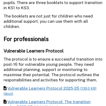
pupils. There are three booklets to support transition
in KS1 to KS3.
The booklets are not just for children who need
additional support, you can use them with all
children.
For professionals
Vulnerable Learners Protocol
The protocol is to ensure a successful transition into
post-16 for vulnerable young people. They need
additional planning, support or monitoring to
maximise their potential. The protocol outlines the
responsibilities and activities for supporting them.
Vulnerable Learners Protocol 2025-26
[139.0 KB]
[docx]
Vulnerable Learners Protocol: The transition