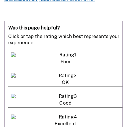
Was this page helpful?
Click or tap the rating which best represents your
experience.
Poor
OK
Good
Excellent