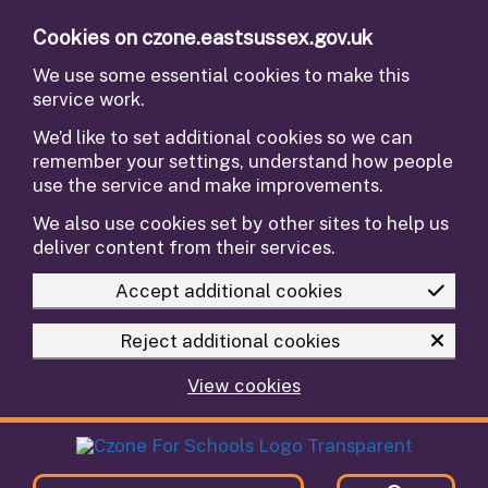
Skip to main content
Cookies on czone.eastsussex.gov.uk
We use some essential cookies to make this
service work.
We’d like to set additional cookies so we can
remember your settings, understand how people
use the service and make improvements.
We also use cookies set by other sites to help us
deliver content from their services.
Accept additional cookies
Reject additional cookies
View cookies