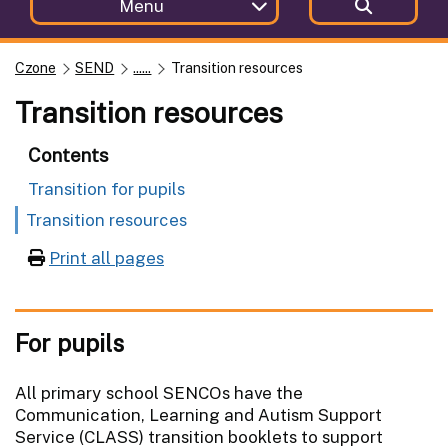
Menu
Czone
SEND
......
Transition resources
Transition resources
Contents
Transition for pupils
Transition resources
Print all pages
For pupils
All primary school SENCOs have the
Communication, Learning and Autism Support
Service (CLASS) transition booklets to support