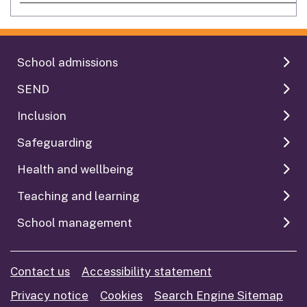
School admissions
SEND
Inclusion
Safeguarding
Health and wellbeing
Teaching and learning
School management
Contact us
Accessibility statement
Privacy notice
Cookies
Search Engine Sitemap