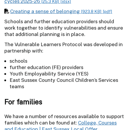
cycles 2025-26
[25.3 KB]
[xlsx]
Creating a sense of belonging
[923.8 KB]
[pdf]
Schools and further education providers should
work together to identify vulnerabilities and ensure
that additional planning is in place.
The Vulnerable Learners Protocol was developed in
partnership with:
schools
further education (FE) providers
Youth Employability Service (YES)
East Sussex County Council Children’s Services
teams
For families
We have a number of resources available to support
families which can be found at:
College, Courses
and Education | East Sussex Local Offer