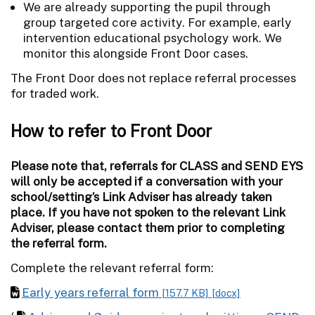
We are already supporting the pupil through
group targeted core activity. For example, early
intervention educational psychology work. We
monitor this alongside Front Door cases.
The Front Door does not replace referral processes
for traded work.
How to refer to Front Door
Please note that, referrals for CLASS and SEND EYS
will only be accepted if a conversation with your
school/setting’s Link Adviser has already taken
place. If you have not spoken to the relevant Link
Adviser, please contact them prior to completing
the referral form.
Complete the relevant referral form:
Early years referral form
[157.7 KB]
[docx]