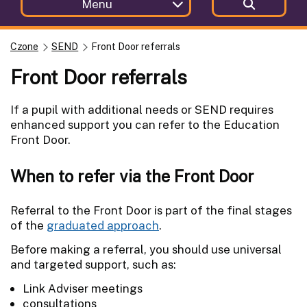
Menu
Czone
SEND
Front Door referrals
Front Door referrals
If a pupil with additional needs or SEND requires
enhanced support you can refer to the Education
Front Door.
When to refer via the Front Door
Referral to the Front Door is part of the final stages
of the
graduated approach
.
Before making a referral, you should use universal
and targeted support, such as:
Link Adviser meetings
consultations