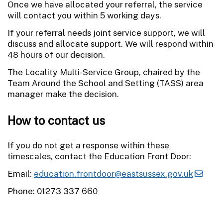
Once we have allocated your referral, the service
will contact you within 5 working days.
If your referral needs joint service support, we will
discuss and allocate support. We will respond within
48 hours of our decision.
The Locality Multi-Service Group, chaired by the
Team Around the School and Setting (TASS) area
manager make the decision.
How to contact us
If you do not get a response within these
timescales, contact the Education Front Door:
Email:
education.frontdoor@eastsussex.gov.uk
Phone: 01273 337 660