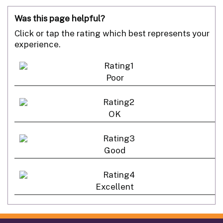
Was this page helpful?
Click or tap the rating which best represents your
experience.
Poor
OK
Good
Excellent