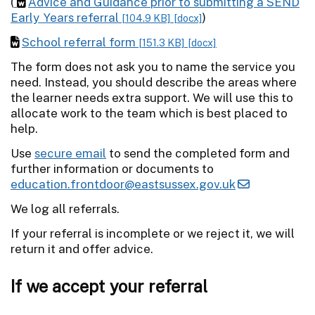
(
Advice and Guidance prior to submitting a SEND
Early Years referral
)
[104.9 KB]
[docx]
School referral form
[151.3 KB]
[docx]
The form does not ask you to name the service you
need. Instead, you should describe the areas where
the learner needs extra support. We will use this to
allocate work to the team which is best placed to
help.
Use
secure email
to send the completed form and
further information or documents to
education.frontdoor@eastsussex.gov.uk
We log all referrals.
If your referral is incomplete or we reject it, we will
return it and offer advice.
If we accept your referral