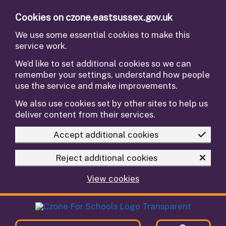
Skip to main content
Cookies on czone.eastsussex.gov.uk
We use some essential cookies to make this
service work.
We’d like to set additional cookies so we can
remember your settings, understand how people
use the service and make improvements.
We also use cookies set by other sites to help us
deliver content from their services.
Accept additional cookies
Reject additional cookies
View cookies