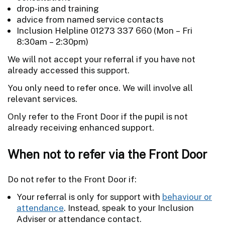
drop-ins and training
advice from named service contacts
Inclusion Helpline 01273 337 660 (Mon – Fri
8:30am – 2:30pm)
We will not accept your referral if you have not
already accessed this support.
You only need to refer once. We will involve all
relevant services.
Only refer to the Front Door if the pupil is not
already receiving enhanced support.
When not to refer via the Front Door
Do not refer to the Front Door if:
Your referral is only for support with
behaviour or
attendance
. Instead, speak to your Inclusion
Adviser or attendance contact.