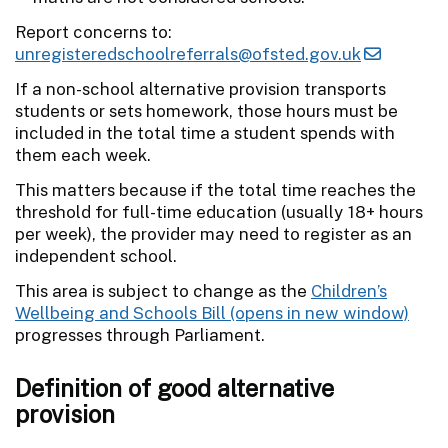
Report concerns to:
unregisteredschoolreferrals@ofsted.gov.uk
If a non-school alternative provision transports
students or sets homework, those hours must be
included in the total time a student spends with
them each week.
This matters because if the total time reaches the
threshold for full-time education (usually 18+ hours
per week), the provider may need to register as an
independent school.
This area is subject to change as the
Children’s
Wellbeing and Schools Bill
progresses through Parliament.
Definition of good alternative
provision