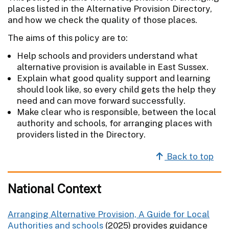
places listed in the Alternative Provision Directory,
and how we check the quality of those places.
The aims of this policy are to:
Help schools and providers understand what
alternative provision is available in East Sussex.
Explain what good quality support and learning
should look like, so every child gets the help they
need and can move forward successfully.
Make clear who is responsible, between the local
authority and schools, for arranging places with
providers listed in the Directory.
Back to top
National Context
Arranging Alternative Provision, A Guide for Local
Authorities and schools
(2025) provides guidance