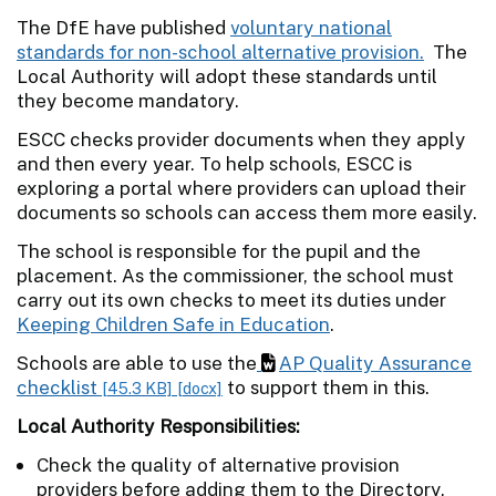
The DfE have published
voluntary national
standards for non-school alternative provision.
The
Local Authority will adopt these standards until
they become mandatory.
ESCC checks provider documents when they apply
and then every year. To help schools, ESCC is
exploring a portal where providers can upload their
documents so schools can access them more easily.
The school is responsible for the pupil and the
placement. As the commissioner, the school must
carry out its own checks to meet its duties under
Keeping Children Safe in Education
.
Schools are able to use the
AP Quality Assurance
checklist
to support them in this.
[45.3 KB]
[docx]
Local Authority Responsibilities:
Check the quality of alternative provision
providers before adding them to the Directory.