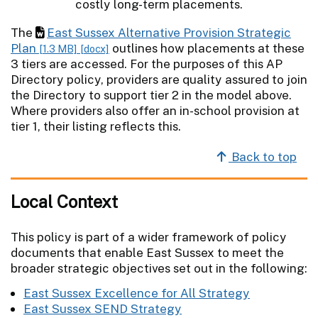
The
East Sussex Alternative Provision Strategic
Plan
outlines how placements at these
[1.3 MB]
[docx]
3 tiers are accessed. For the purposes of this AP
Directory policy, providers are quality assured to join
the Directory to support tier 2 in the model above.
Where providers also offer an in-school provision at
tier 1, their listing reflects this.
Back to top
Local Context
This policy is part of a wider framework of policy
documents that enable East Sussex to meet the
broader strategic objectives set out in the following:
East Sussex Excellence for All Strategy
East Sussex SEND Strategy