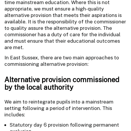
time mainstream education. Where this is not
appropriate, we must ensure a high-quality
alternative provision that meets their aspirations is
available. It is the responsibility of the commissioner
to quality assure the alternative provision. The
commissioner has a duty of care for the individual
and must ensure that their educational outcomes
are met.
In East Sussex, there are two main approaches to
commissioning alternative provision:
Alternative provision commissioned
by the local authority
We aim to reintegrate pupils into a mainstream
setting following a period of intervention. This
includes:
Statutory day 6 provision following permanent