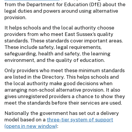
from the Department for Education (DfE) about the
legal duties and powers around using alternative
provision.
It helps schools and the local authority choose
providers from who meet East Sussex’s quality
standards. These standards cover important areas.
These include safety, legal requirements,
safeguarding, health and safety, the learning
environment, and the quality of education.
Only providers who meet these minimum standards
are listed in the Directory. This helps schools and
the local authority make good decisions when
arranging non-school alternative provision. It also
gives unregistered providers a chance to show they
meet the standards before their services are used.
Nationally the government has set out a delivery
model based on a
three-tier system of support
: