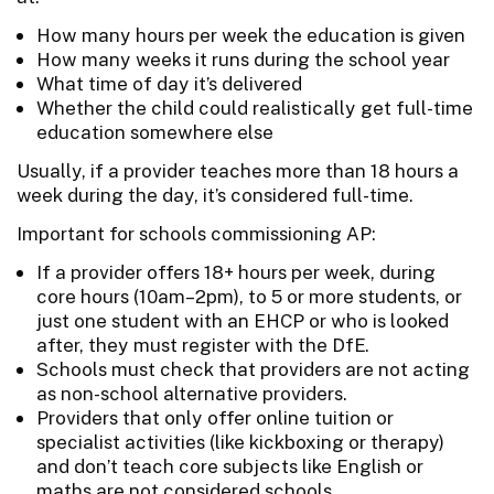
How many hours per week the education is given
How many weeks it runs during the school year
What time of day it’s delivered
Whether the child could realistically get full-time
education somewhere else
Usually, if a provider teaches more than 18 hours a
week during the day, it’s considered full-time.
Important for schools commissioning AP:
If a provider offers 18+ hours per week, during
core hours (10am–2pm), to 5 or more students, or
just one student with an EHCP or who is looked
after, they must register with the DfE.
Schools must check that providers are not acting
as non-school alternative providers.
Providers that only offer online tuition or
specialist activities (like kickboxing or therapy)
and don’t teach core subjects like English or
maths are not considered schools.