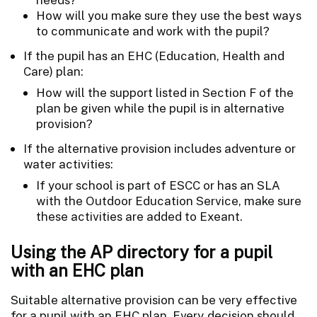
How will you make sure they use the best ways
to communicate and work with the pupil?
If the pupil has an EHC (Education, Health and
Care) plan:
How will the support listed in Section F of the
plan be given while the pupil is in alternative
provision?
If the alternative provision includes adventure or
water activities:
If your school is part of ESCC or has an SLA
with the Outdoor Education Service, make sure
these activities are added to Exeant.
Using the AP directory for a pupil
with an EHC plan
Suitable alternative provision can be very effective
for a pupil with an EHC plan. Every decision should