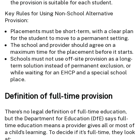
the provision is suitable for each student.
Key Rules for Using Non-School Alternative
Provision:
Placements must be short-term, with a clear plan
for the student to move to a permanent setting.
The school and provider should agree on a
maximum time for the placement before it starts.
Schools must not use off-site provision as a long-
term solution instead of permanent exclusion, or
while waiting for an EHCP and a special school
place.
Definition of full-time provision
There’s no legal definition of full-time education,
but the Department for Education (DfE) says full-
time education means a provider gives all or most of
a child’s learning. To decide if it’s full-time, they look
at: