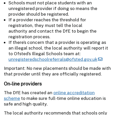
Schools must not place students with an
unregistered provider if doing so means the
provider should be registered.
If a provider reaches the threshold for
registration, they must tell the local
authority and contact the DfE to begin the
registration process.
If there’s concern that a provider is operating as
an illegal school, the local authority will report it
to Ofsted’s Illegal Schools team at:
unregisteredschoolreferrals@ofsted.gov.uk
Important: No new placements should be made with
that provider until they are officially registered.
On-line providers
The DfE has created an
online accreditation
scheme
to make sure full-time online education is
safe and high quality.
The local authority recommends that schools only