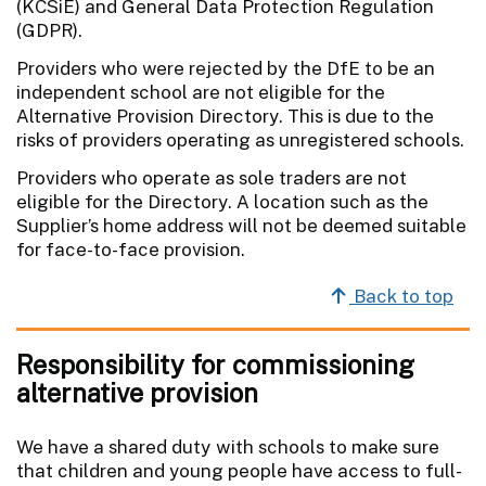
(KCSiE) and General Data Protection Regulation
(GDPR).
Providers who were rejected by the DfE to be an
independent school are not eligible for the
Alternative Provision Directory. This is due to the
risks of providers operating as unregistered schools.
Providers who operate as sole traders are not
eligible for the Directory. A location such as the
Supplier’s home address will not be deemed suitable
for face-to-face provision.
Back to top
Responsibility for commissioning
alternative provision
We have a shared duty with schools to make sure
that children and young people have access to full-