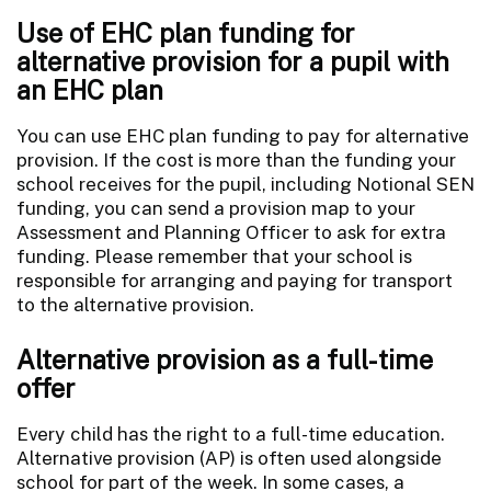
Use of EHC plan funding for
alternative provision for a pupil with
an EHC plan
You can use EHC plan funding to pay for alternative
provision. If the cost is more than the funding your
school receives for the pupil, including Notional SEN
funding, you can send a provision map to your
Assessment and Planning Officer to ask for extra
funding. Please remember that your school is
responsible for arranging and paying for transport
to the alternative provision.
Alternative provision as a full-time
offer
Every child has the right to a full-time education.
Alternative provision (AP) is often used alongside
school for part of the week. In some cases, a