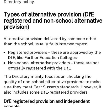
Directory policy.
Types of alternative provision (DfE
registered and non-school alternative
provision)
Alternative provision delivered by someone other
than the school usually falls into two types:
Registered providers – these are approved by the
DfE, like Further Education Colleges.
Non-school alternative providers – these are not
officially registered with the DfE.
The Directory mainly focuses on checking the
quality of non-school alternative providers to make
sure they meet East Sussex’s standards. However, it
also includes some DfE-registered providers.
DfE registered provision and independent
schools