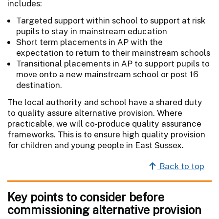
includes:
Targeted support within school to support at risk
pupils to stay in mainstream education
Short term placements in AP with the
expectation to return to their mainstream schools
Transitional placements in AP to support pupils to
move onto a new mainstream school or post 16
destination.
The local authority and school have a shared duty
to quality assure alternative provision. Where
practicable, we will co-produce quality assurance
frameworks. This is to ensure high quality provision
for children and young people in East Sussex.
Back to top
Key points to consider before
commissioning alternative provision