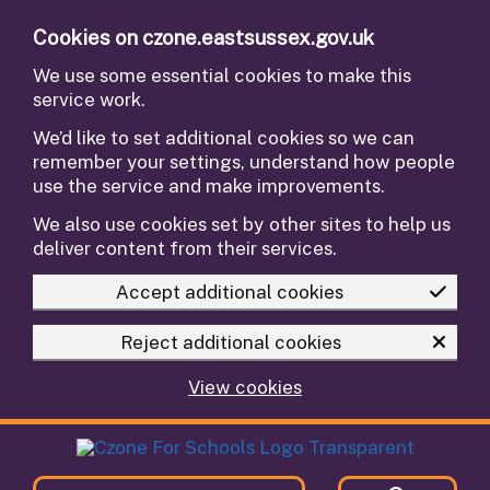
Skip to main content
Cookies on czone.eastsussex.gov.uk
We use some essential cookies to make this
service work.
We’d like to set additional cookies so we can
remember your settings, understand how people
use the service and make improvements.
We also use cookies set by other sites to help us
deliver content from their services.
Accept additional cookies
Reject additional cookies
View cookies