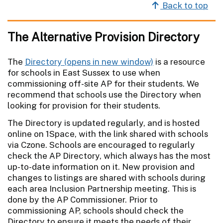
Back to top
The Alternative Provision Directory
The
Directory
is a resource
for schools in East Sussex to use when
commissioning off-site AP for their students. We
recommend that schools use the Directory when
looking for provision for their students.
The Directory is updated regularly, and is hosted
online on 1Space, with the link shared with schools
via Czone. Schools are encouraged to regularly
check the AP Directory, which always has the most
up-to-date information on it. New provision and
changes to listings are shared with schools during
each area Inclusion Partnership meeting. This is
done by the AP Commissioner. Prior to
commissioning AP, schools should check the
Directory to ensure it meets the needs of their