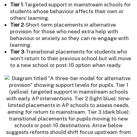
Tier 1
-Targeted support in mainstream schools for
students whose behaviour affects their own or
others’ learning.
Tier 2
-Short-term placements in alternative
provision for those who need extra help with
behaviour or anxiety so they can re-engage with
learning.
Tier 3
-Transitional placements for students who
won’t return to their previous school but will move
to a new school or post-16 option when ready.