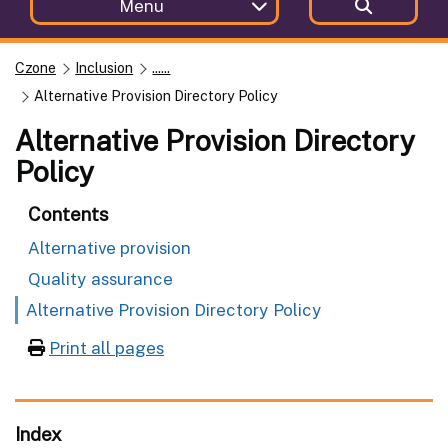
Menu
Czone
Inclusion
......
Alternative Provision Directory Policy
Alternative Provision Directory
Policy
Contents
Alternative provision
Quality assurance
Alternative Provision Directory Policy
Print all pages
Index