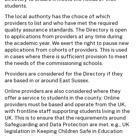
students.
The local authority has the choice of which
providers to list and who have met the required
quality assurance standards. The Directory is open
to applications from providers at any time during
the academic year. We exert the right to pause new
applications from cohorts of providers. This is used
in cases where there is sufficient provision to meet
the needs of the commissioning schools.
Providers are considered for the Directory if they
are based in or around East Sussex.
Online providers are also considered where they
offer a service to students in the county. Online
providers must be based and operate from the UK,
with frontline staff supporting students living in the
UK. This is to ensure that the requirements around
Safeguarding and Data Protection are met. e.g., UK
legislation in Keeping Children Safe in Education