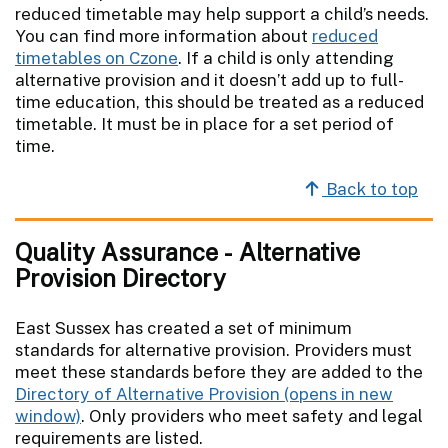
reduced timetable may help support a child’s needs.
You can find more information about
reduced
timetables on Czone
. If a child is only attending
alternative provision and it doesn’t add up to full-
time education, this should be treated as a reduced
timetable. It must be in place for a set period of
time.
Back to top
Quality Assurance - Alternative
Provision Directory
East Sussex has created a set of minimum
standards for alternative provision. Providers must
meet these standards before they are added to the
Directory of Alternative Provision
. Only providers who meet safety and legal
requirements are listed.