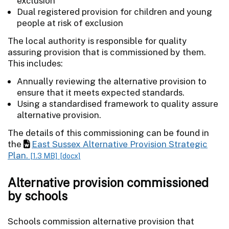
exclusion
Dual registered provision for children and young
people at risk of exclusion
The local authority is responsible for quality
assuring provision that is commissioned by them.
This includes:
Annually reviewing the alternative provision to
ensure that it meets expected standards.
Using a standardised framework to quality assure
alternative provision.
The details of this commissioning can be found in
the
East Sussex Alternative Provision Strategic
Plan.
[1.3 MB]
[docx]
Alternative provision commissioned
by schools
Schools commission alternative provision that