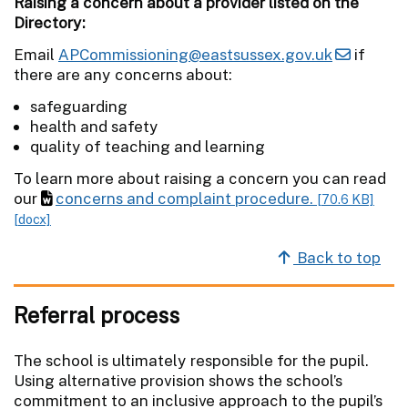
Raising a concern about a provider listed on the
Directory:
Email
APCommissioning@eastsussex.gov.uk
if
there are any concerns about:
safeguarding
health and safety
quality of teaching and learning
To learn more about raising a concern you can read
our
concerns and complaint procedure.
[70.6 KB]
[docx]
Back to top
Referral process
The school is ultimately responsible for the pupil.
Using alternative provision shows the school’s
commitment to an inclusive approach to the pupil’s