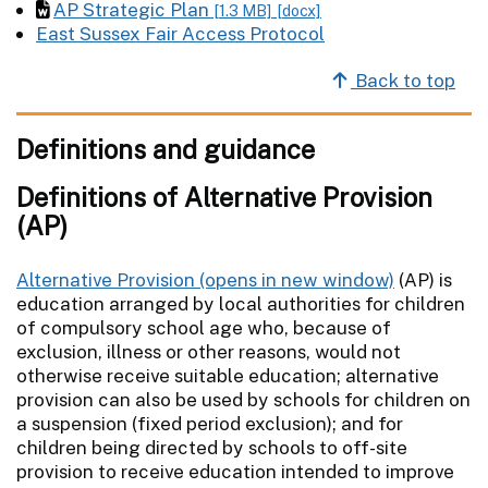
AP Strategic Plan
[1.3 MB]
[docx]
East Sussex Fair Access Protocol
Back to top
Definitions and guidance
Definitions of Alternative Provision
(AP)
Alternative Provision
(AP) is
education arranged by local authorities for children
of compulsory school age who, because of
exclusion, illness or other reasons, would not
otherwise receive suitable education; alternative
provision can also be used by schools for children on
a suspension (fixed period exclusion); and for
children being directed by schools to off-site
provision to receive education intended to improve