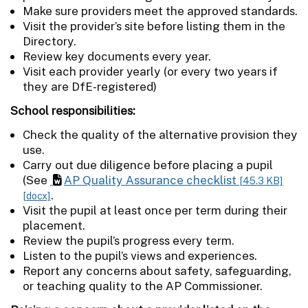
Make sure providers meet the approved standards.
Visit the provider’s site before listing them in the
Directory.
Review key documents every year.
Visit each provider yearly (or every two years if
they are DfE-registered)
School responsibilities:
Check the quality of the alternative provision they
use.
Carry out due diligence before placing a pupil
(See
AP Quality Assurance checklist
[45.3 KB]
.
[docx]
Visit the pupil at least once per term during their
placement.
Review the pupil’s progress every term.
Listen to the pupil’s views and experiences.
Report any concerns about safety, safeguarding,
or teaching quality to the AP Commissioner.