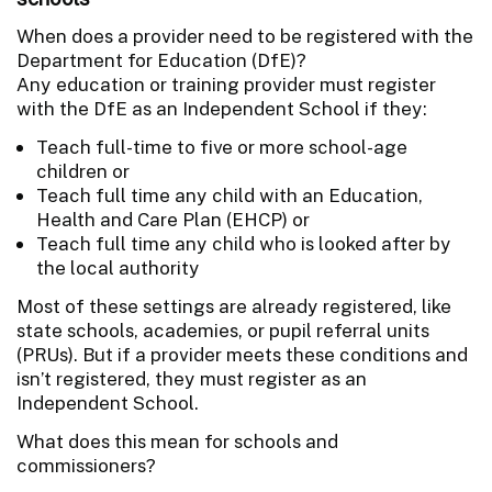
When does a provider need to be registered with the
Department for Education (DfE)?
Any education or training provider must register
with the DfE as an Independent School if they:
Teach full-time to five or more school-age
children or
Teach full time any child with an Education,
Health and Care Plan (EHCP) or
Teach full time any child who is looked after by
the local authority
Most of these settings are already registered, like
state schools, academies, or pupil referral units
(PRUs). But if a provider meets these conditions and
isn’t registered, they must register as an
Independent School.
What does this mean for schools and
commissioners?