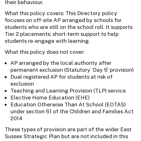
their behaviour.
What this policy covers: This Directory policy
focuses on off-site AP arranged by schools for
students who are still on the school roll. It supports
Tier 2 placements; short-term support to help
students re-engage with learning.
What this policy does not cover:
AP arranged by the local authority after
permanent exclusion (Statutory ‘Day 6’ provision)
Dual registered AP for students at risk of
exclusion
Teaching and Learning Provision (TLP) service
Elective Home Education (EHE)
Education Otherwise Than At School (EOTAS)
under section 61 of the Children and Families Act
2014
These types of provision are part of the wider East
Sussex Strategic Plan but are not included in this