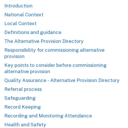
Introduction
National Context
Local Context
Definitions and guidance
The Alternative Provision Directory
Responsibility for commissioning alternative
provision
Key points to consider before commissioning
alternative provision
Quality Assurance - Alternative Provision Directory
Referral process
Safeguarding
Record Keeping
Recording and Monitoring Attendance
Health and Safety