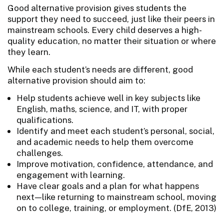
Good alternative provision gives students the
support they need to succeed, just like their peers in
mainstream schools. Every child deserves a high-
quality education, no matter their situation or where
they learn.
While each student’s needs are different, good
alternative provision should aim to:
Help students achieve well in key subjects like
English, maths, science, and IT, with proper
qualifications.
Identify and meet each student’s personal, social,
and academic needs to help them overcome
challenges.
Improve motivation, confidence, attendance, and
engagement with learning.
Have clear goals and a plan for what happens
next—like returning to mainstream school, moving
on to college, training, or employment. (DfE, 2013)