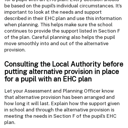
be based on the pupil’s individual circumstances. It’s
important to look at the needs and support
described in their EHC plan and use this information
when planning. This helps make sure the school
continues to provide the support listed in Section F
of the plan. Careful planning also helps the pupil
move smoothly into and out of the alternative
provision.
Consulting the Local Authority before
putting alternative provision in place
for a pupil with an EHC plan
Let your Assessment and Planning Officer know
that alternative provision has been arranged and
how long it will last. Explain how the support given
in school and through the alternative provision is
meeting the needs in Section F of the pupil’s EHC
plan.