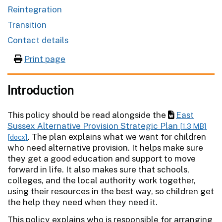
Reintegration
Transition
Contact details
Print page
Introduction
This policy should be read alongside the
East
Sussex Alternative Provision Strategic Plan
[1.3 MB]
. The plan explains what we want for children
[docx]
who need alternative provision. It helps make sure
they get a good education and support to move
forward in life. It also makes sure that schools,
colleges, and the local authority work together,
using their resources in the best way, so children get
the help they need when they need it.
This policy explains who is responsible for arranging