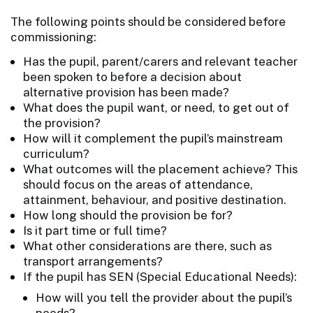
The following points should be considered before
commissioning:
Has the pupil, parent/carers and relevant teacher
been spoken to before a decision about
alternative provision has been made?
What does the pupil want, or need, to get out of
the provision?
How will it complement the pupil’s mainstream
curriculum?
What outcomes will the placement achieve? This
should focus on the areas of attendance,
attainment, behaviour, and positive destination.
How long should the provision be for?
Is it part time or full time?
What other considerations are there, such as
transport arrangements?
If the pupil has SEN (Special Educational Needs):
How will you tell the provider about the pupil’s
needs?