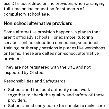
use DfE-accredited online providers when arranging
full-time online education for students of
compulsory school age.
Non-school alternative providers
Some alternative provision happens in places that
aren’t officially schools. For example, tutoring
services, online education companies, vocational
training, or therapy sessions in places like workshops
or farms. These are called non-school alternative
providers.
They are not registered with the DfE and not
inspected by Ofsted.
Responsibilities and Safeguards:
Schools and the local authority must work
together to check the quality and safety of these
providers.
Schools must carry out extra checks to make sure