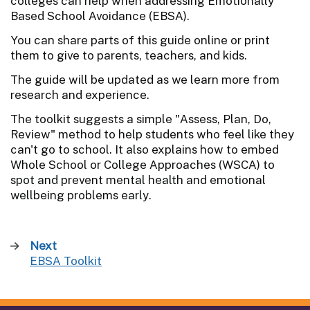
colleges can help when addressing Emotionally
Based School Avoidance (EBSA).
You can share parts of this guide online or print
them to give to parents, teachers, and kids.
The guide will be updated as we learn more from
research and experience.
The toolkit suggests a simple "Assess, Plan, Do,
Review" method to help students who feel like they
can't go to school. It also explains how to embed
Whole School or College Approaches (WSCA) to
spot and prevent mental health and emotional
wellbeing problems early.
Next
page
EBSA Toolkit
: