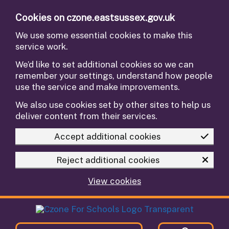
Skip to main content
Cookies on czone.eastsussex.gov.uk
We use some essential cookies to make this
service work.
We’d like to set additional cookies so we can
remember your settings, understand how people
use the service and make improvements.
We also use cookies set by other sites to help us
deliver content from their services.
Accept additional cookies
Reject additional cookies
View cookies