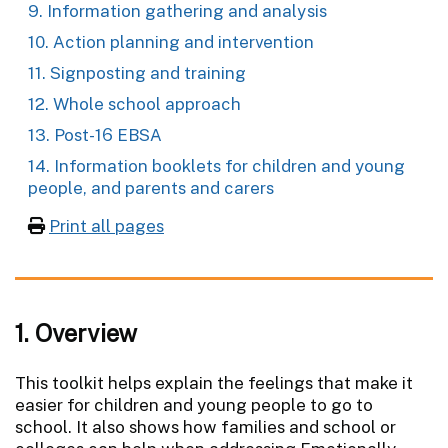
9. Information gathering and analysis
10. Action planning and intervention
11. Signposting and training
12. Whole school approach
13. Post-16 EBSA
14. Information booklets for children and young
people, and parents and carers
Print all pages
1. Overview
This toolkit helps explain the feelings that make it
easier for children and young people to go to
school. It also shows how families and school or