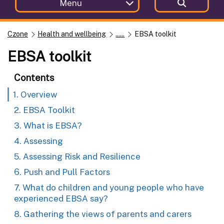
Menu
Czone
Health and wellbeing
......
EBSA toolkit
EBSA toolkit
Contents
1. Overview
2. EBSA Toolkit
3. What is EBSA?
4. Assessing
5. Assessing Risk and Resilience
6. Push and Pull Factors
7. What do children and young people who have
experienced EBSA say?
8. Gathering the views of parents and carers