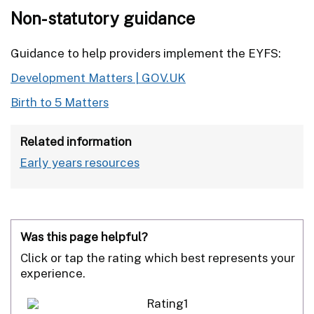
Non-statutory guidance
Guidance to help providers implement the EYFS:
Development Matters | GOV.UK
Birth to 5 Matters
Related information
Early years resources
Was this page helpful?
Click or tap the rating which best represents your
experience.