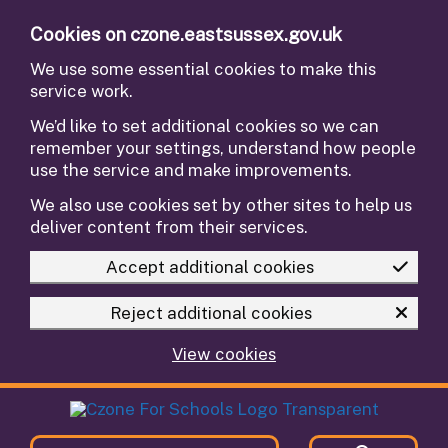
Skip to main content
Cookies on czone.eastsussex.gov.uk
We use some essential cookies to make this
service work.
We’d like to set additional cookies so we can
remember your settings, understand how people
use the service and make improvements.
We also use cookies set by other sites to help us
deliver content from their services.
Accept additional cookies
Reject additional cookies
View cookies