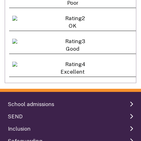
Poor
OK
Good
Excellent
School admissions
SEND
Inclusion
Safeguarding