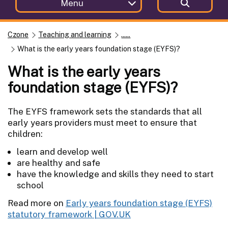
Menu
Czone
Teaching and learning
......
What is the early years foundation stage (EYFS)?
What is the early years
foundation stage (EYFS)?
The EYFS framework sets the standards that all
early years providers must meet to ensure that
children:
learn and develop well
are healthy and safe
have the knowledge and skills they need to start
school
Read more on
Early years foundation stage (EYFS)
statutory framework | GOV.UK