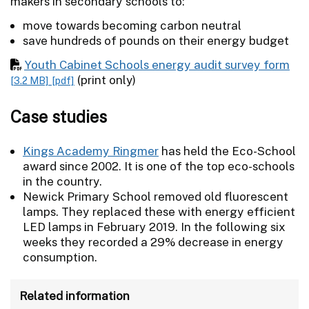
makers in secondary schools to:
move towards becoming carbon neutral
save hundreds of pounds on their energy budget
Youth Cabinet Schools energy audit survey form
(print only)
[3.2 MB]
[pdf]
Case studies
Kings Academy Ringmer
has held the Eco-School
award since 2002. It is one of the top eco-schools
in the country.
Newick Primary School removed old fluorescent
lamps. They replaced these with energy efficient
LED lamps in February 2019. In the following six
weeks they recorded a 29% decrease in energy
consumption.
Related information