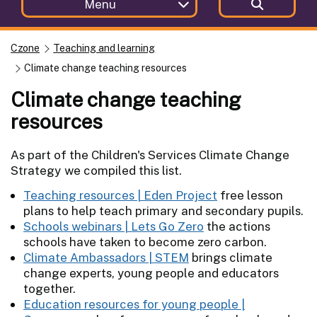
Menu
Czone
Teaching and learning
Climate change teaching resources
Climate change teaching
resources
As part of the Children's Services Climate Change
Strategy we compiled this list.
Teaching resources | Eden Project
free lesson
plans to help teach primary and secondary pupils.
Schools webinars | Lets Go Zero
the actions
schools have taken to become zero carbon.
Climate Ambassadors | STEM
brings climate
change experts, young people and educators
together.
Education resources for young people |