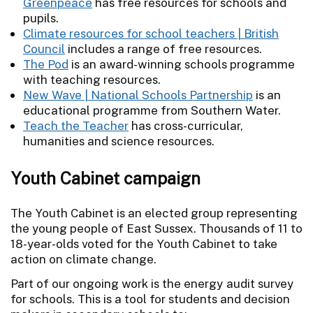
Greenpeace
has free resources for schools and
pupils.
Climate resources for school teachers | British
Council
includes a range of free resources.
The Pod
is an award-winning schools programme
with teaching resources.
New Wave | National Schools Partnership
is an
educational programme from Southern Water.
Teach the Teacher
has cross-curricular,
humanities and science resources.
Youth Cabinet campaign
The Youth Cabinet is an elected group representing
the young people of East Sussex. Thousands of 11 to
18-year-olds voted for the Youth Cabinet to take
action on climate change.
Part of our ongoing work is the energy audit survey
for schools. This is a tool for students and decision