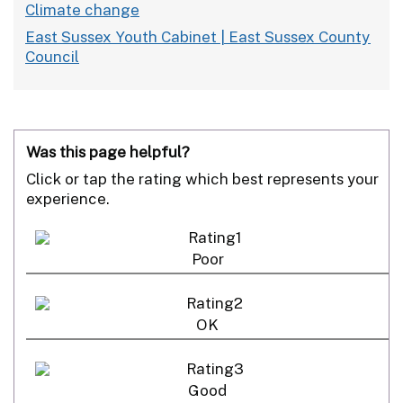
Climate change
East Sussex Youth Cabinet | East Sussex County
Council
Was this page helpful?
Click or tap the rating which best represents your
experience.
Poor
OK
Good