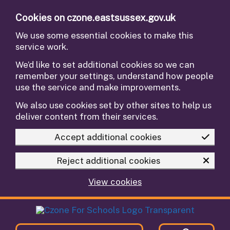
Skip to main content
Cookies on czone.eastsussex.gov.uk
We use some essential cookies to make this
service work.
We’d like to set additional cookies so we can
remember your settings, understand how people
use the service and make improvements.
We also use cookies set by other sites to help us
deliver content from their services.
Accept additional cookies
Reject additional cookies
View cookies