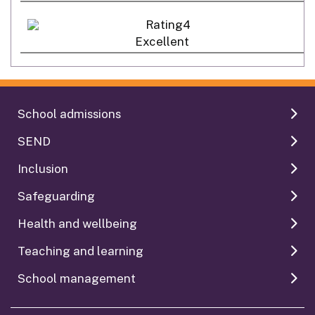
Excellent
School admissions
SEND
Inclusion
Safeguarding
Health and wellbeing
Teaching and learning
School management