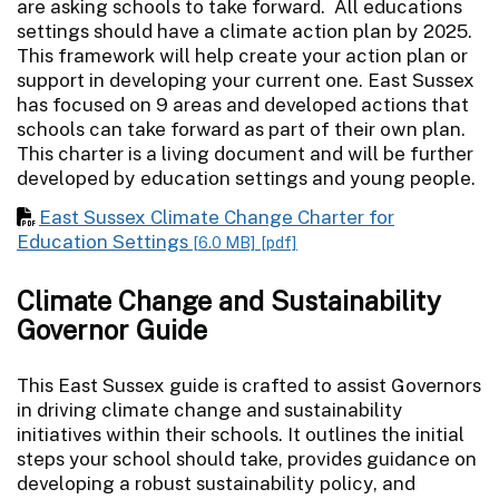
are asking schools to take forward. All educations
settings should have a climate action plan by 2025.
This framework will help create your action plan or
support in developing your current one. East Sussex
has focused on 9 areas and developed actions that
schools can take forward as part of their own plan.
This charter is a living document and will be further
developed by education settings and young people.
East Sussex Climate Change Charter for
Education Settings
[6.0 MB]
[pdf]
Climate Change and Sustainability
Governor Guide
This East Sussex guide is crafted to assist Governors
in driving climate change and sustainability
initiatives within their schools. It outlines the initial
steps your school should take, provides guidance on
developing a robust sustainability policy, and