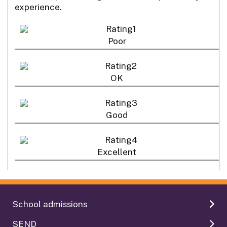
experience.
Poor
OK
Good
Excellent
School admissions
SEND