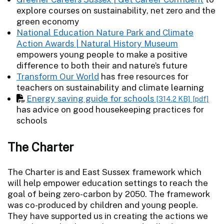
explore courses on sustainability, net zero and the
green economy
National Education Nature Park and Climate
Action Awards | Natural History Museum
empowers young people to make a positive
difference to both their and nature’s future
Transform Our World
has free resources for
teachers on sustainability and climate learning
Energy saving guide for schools
[314.2 KB]
[pdf]
has advice on good housekeeping practices for
schools
The Charter
The Charter is and East Sussex framework which
will help empower education settings to reach the
goal of being zero-carbon by 2050. The framework
was co-produced by children and young people.
They have supported us in creating the actions we