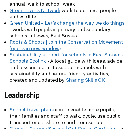
annual 'walk to school' week
Greenhavens Network
work to connect people
and wildlife
Green United – Let's change the way we do things
- works with pupils in primary and secondary
schools in Lewes, East Sussex.
Roots & Shoots | Join the Conservation Movement
Sustainability support for schools in East Sussex -
Schools Ecolink
- A local guide with ideas, advice
and lessons learnt to support schools with
sustainability and nature friendly activities,
created and updated by
Sharing Skills CIC
Leadership
School travel plans
aim to enable more pupils,
their families and staff to walk, cycle, use public
transport or car share to and from school
Greener Careers Sussex | Get Career Confident
to