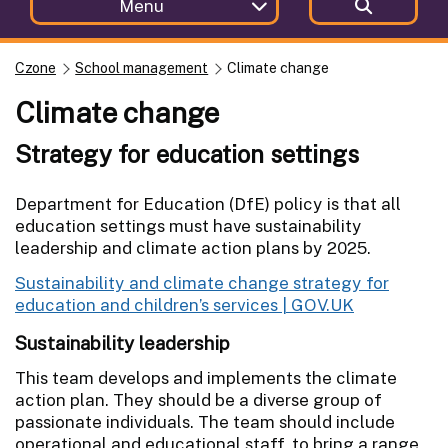
Menu
Czone
School management
Climate change
Climate change
Strategy for education settings
Department for Education (DfE) policy is that all
education settings must have sustainability
leadership and climate action plans by 2025.
Sustainability and climate change strategy for
education and children’s services | GOV.UK
Sustainability leadership
This team develops and implements the climate
action plan. They should be a diverse group of
passionate individuals. The team should include
operational and educational staff, to bring a range