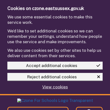
Skip to main content
Cookies on czone.eastsussex.gov.uk
We use some essential cookies to make this
service work.
We’d like to set additional cookies so we can
remember your settings, understand how people
use the service and make improvements.
We also use cookies set by other sites to help us
deliver content from their services.
Accept additional cookies
Reject additional cookies
View cookies