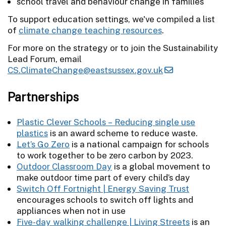
school travel and behaviour change in families
To support education settings, we've compiled a list
of
climate change teaching resources
.
For more on the strategy or to join the Sustainability
Lead Forum, email
CS.ClimateChange@eastsussex.gov.uk
Partnerships
Plastic Clever Schools – Reducing single use
plastics
is an award scheme to reduce waste.
Let’s Go Zero
is a national campaign for schools
to work together to be zero carbon by 2023.
Outdoor Classroom Day
is a global movement to
make outdoor time part of every child’s day
Switch Off Fortnight | Energy Saving Trust
encourages schools to switch off lights and
appliances when not in use
Five-day walking challenge | Living Streets
is an