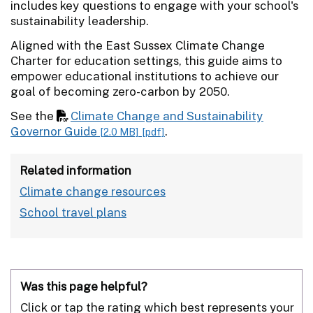
includes key questions to engage with your school's
sustainability leadership.
Aligned with the East Sussex Climate Change
Charter for education settings, this guide aims to
empower educational institutions to achieve our
goal of becoming zero-carbon by 2050.
See the
Climate Change and Sustainability
Governor Guide
.
[2.0 MB]
[pdf]
Related information
Climate change resources
School travel plans
Was this page helpful?
Click or tap the rating which best represents your