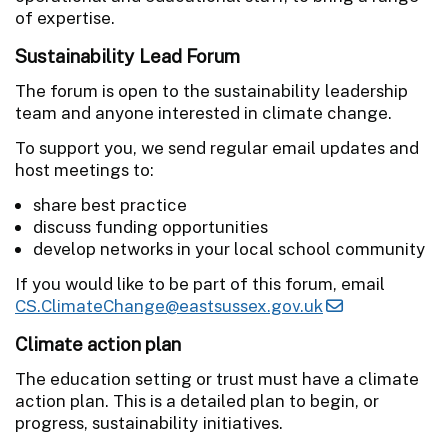
of expertise.
Sustainability Lead Forum
The forum is open to the sustainability leadership
team and anyone interested in climate change.
To support you, we send regular email updates and
host meetings to:
share best practice
discuss funding opportunities
develop networks in your local school community
If you would like to be part of this forum, email
CS.ClimateChange@eastsussex.gov.uk
Climate action plan
The education setting or trust must have a climate
action plan. This is a detailed plan to begin, or
progress, sustainability initiatives.