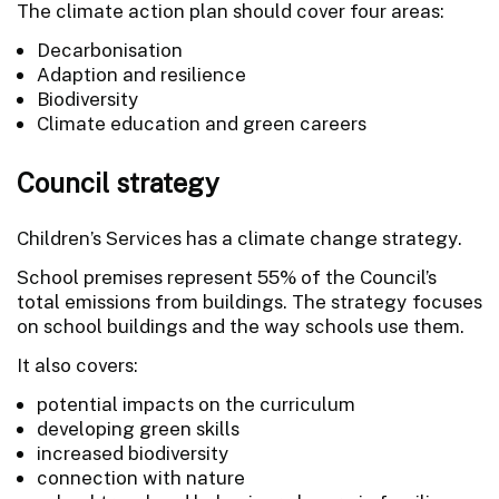
The climate action plan should cover four areas:
Decarbonisation
Adaption and resilience
Biodiversity
Climate education and green careers
Council strategy
Children’s Services has a climate change strategy.
School premises represent 55% of the Council’s
total emissions from buildings. The strategy focuses
on school buildings and the way schools use them.
It also covers:
potential impacts on the curriculum
developing green skills
increased biodiversity
connection with nature