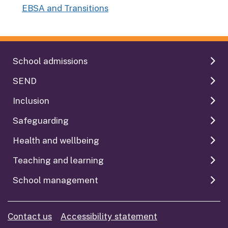
EBSA and Transitions
:
School admissions
SEND
Inclusion
Safeguarding
Health and wellbeing
Teaching and learning
School management
Contact us
Accessibility statement