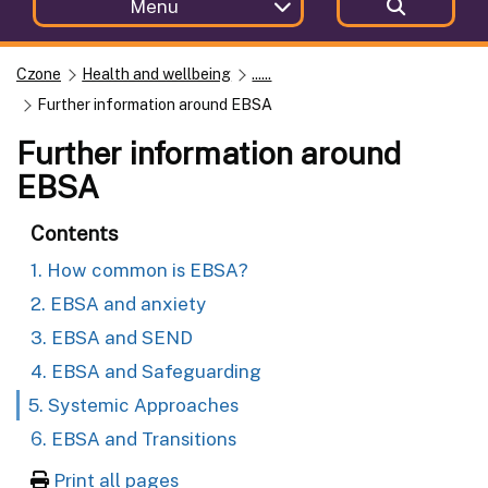
Menu
Czone
Health and wellbeing
......
Further information around EBSA
Further information around
EBSA
Contents
1. How common is EBSA?
2. EBSA and anxiety
3. EBSA and SEND
4. EBSA and Safeguarding
5. Systemic Approaches
6. EBSA and Transitions
Print all pages