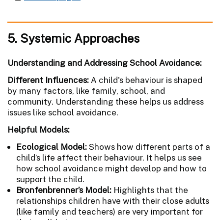
5. Systemic Approaches
Understanding and Addressing School Avoidance:
Different Influences:
A child's behaviour is shaped
by many factors, like family, school, and
community. Understanding these helps us address
issues like school avoidance.
Helpful Models:
Ecological Model:
Shows how different parts of a
child’s life affect their behaviour. It helps us see
how school avoidance might develop and how to
support the child.
Bronfenbrenner’s Model:
Highlights that the
relationships children have with their close adults
(like family and teachers) are very important for