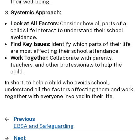
their well-being.
3.
Systemic Approach:
Look at All Factors:
Consider how all parts of a
child’s life interact to understand their school
avoidance.
Find Key Issues:
Identify which parts of their life
are most affecting their school attendance.
Work Together:
Collaborate with parents,
teachers, and other professionals to help the
child.
In short, to help a child who avoids school,
understand all the factors affecting them and work
together with everyone involved in their life.
Previous
page
EBSA and Safeguarding
:
Next
page