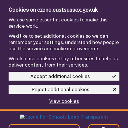
Skip to main content
Cookies on czone.eastsussex.gov.uk
We use some essential cookies to make this
service work.
We’d like to set additional cookies so we can
remember your settings, understand how people
use the service and make improvements.
We also use cookies set by other sites to help us
deliver content from their services.
Accept additional cookies
Reject additional cookies
View cookies