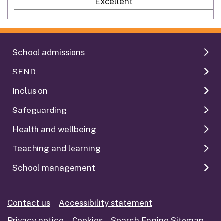
Excellent
School admissions
SEND
Inclusion
Safeguarding
Health and wellbeing
Teaching and learning
School management
Contact us
Accessibility statement
Privacy notice
Cookies
Search Engine Sitemap