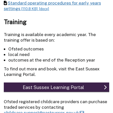
Standard operating procedures for early years
settings
[110.8 KB]
[docx]
Training
Training is available every academic year. The
training offer is based on:
Ofsted outcomes
local need
outcomes at the end of the Reception year
To find out more and book, visit the East Sussex
Learning Portal.
East Sussex Learning Portal
Ofsted registered childcare providers can purchase
traded services by contacting
childcare.support@eastsussex.gov.uk
.