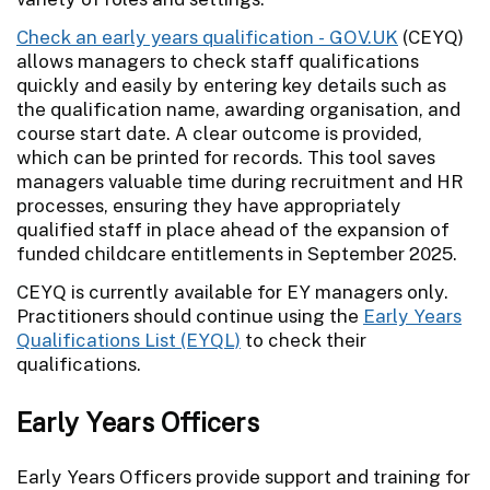
Check an early years qualification - GOV.UK
(CEYQ)
allows managers to check staff qualifications
quickly and easily by entering key details such as
the qualification name, awarding organisation, and
course start date. A clear outcome is provided,
which can be printed for records. This tool saves
managers valuable time during recruitment and HR
processes, ensuring they have appropriately
qualified staff in place ahead of the expansion of
funded childcare entitlements in September 2025.
CEYQ is currently available for EY managers only.
Practitioners should continue using the
Early Years
Qualifications List (EYQL)
to check their
qualifications.
Early Years Officers
Early Years Officers provide support and training for