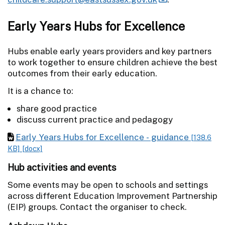
Early Years Hubs for Excellence
Hubs enable early years providers and key partners
to work together to ensure children achieve the best
outcomes from their early education.
It is a chance to:
share good practice
discuss current practice and pedagogy
Early Years Hubs for Excellence - guidance
[138.6
KB]
[docx]
Hub activities and events
Some events may be open to schools and settings
across different Education Improvement Partnership
(EIP) groups. Contact the organiser to check.