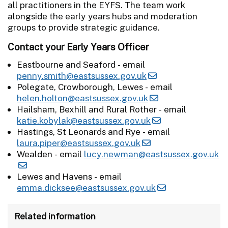
all practitioners in the EYFS. The team work
alongside the early years hubs and moderation
groups to provide strategic guidance.
Contact your Early Years Officer
Eastbourne and Seaford - email
penny.smith@eastsussex.gov.uk
Polegate, Crowborough, Lewes - email
helen.holton@eastsussex.gov.uk
Hailsham, Bexhill and Rural Rother - email
katie.kobylak@eastsussex.gov.uk
Hastings, St Leonards and Rye - email
laura.piper@eastsussex.gov.uk
Wealden - email
lucy.newman@eastsussex.gov.uk
Lewes and Havens - email
emma.dicksee@eastsussex.gov.uk
Related information