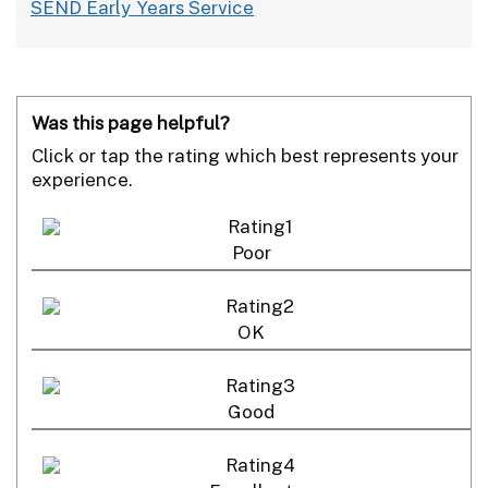
SEND Early Years Service
Was this page helpful?
Click or tap the rating which best represents your
experience.
Poor
OK
Good