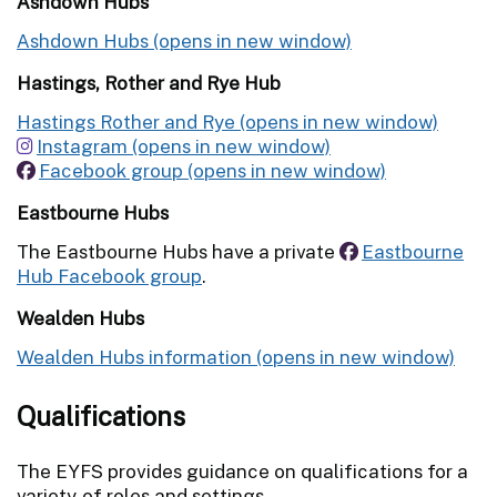
Ashdown Hubs
Ashdown Hubs
Hastings, Rother and Rye Hub
Hastings Rother and Rye
Instagram
Facebook group
Eastbourne Hubs
The Eastbourne Hubs have a private
Eastbourne
Hub Facebook group
.
Wealden Hubs
Wealden Hubs information
Qualifications
The EYFS provides guidance on qualifications for a
variety of roles and settings.