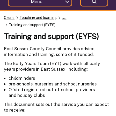
Menu
Czone
Teaching and learning
......
Training and support (EYFS)
Training and support (EYFS)
East Sussex County Council provides advice,
information and training, some of it funded.
The Early Years Team (EYT) work with all early
years providers in East Sussex, including:
childminders
pre-schools, nurseries and school nurseries
Ofsted registered out-of-school providers
and holiday clubs
This document sets out the service you can expect
to receive: