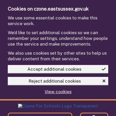
Skip to main content
Cookies on czone.eastsussex.gov.uk
We use some essential cookies to make this
service work.
We’d like to set additional cookies so we can
remember your settings, understand how people
use the service and make improvements.
We also use cookies set by other sites to help us
deliver content from their services.
Accept additional cookies
Reject additional cookies
View cookies