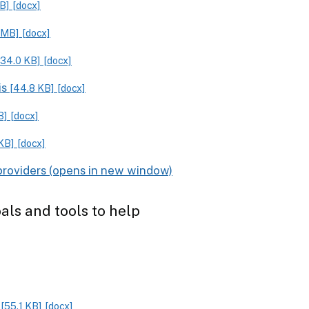
KB]
[docx]
 MB]
[docx]
[34.0 KB]
[docx]
is
[44.8 KB]
[docx]
B]
[docx]
KB]
[docx]
providers
als and tools to help
g
[55.1 KB]
[docx]