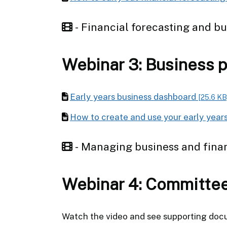
- Financial forecasting and b
Webinar 3: Business 
Early years business dashboard
[25.6 KB
How to create and use your early year
- Managing business and fina
Webinar 4: Committe
Watch the video and see supporting do