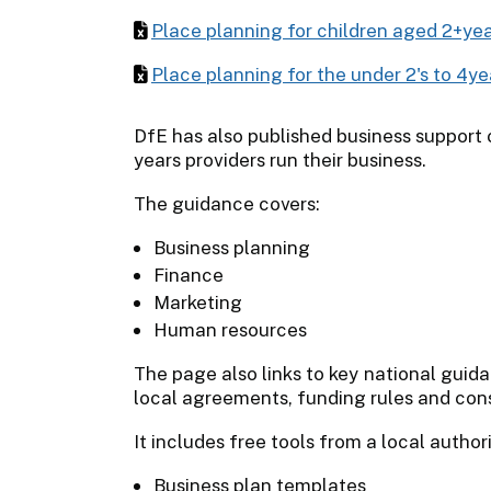
Place planning for children aged 2+ye
Place planning for the under 2's to 4y
DfE has also published business support 
years providers run their business.
The guidance covers:
Business planning
Finance
Marketing
Human resources
The page also links to key national guid
local agreements, funding rules and con
It includes free tools from a local authori
Business plan templates