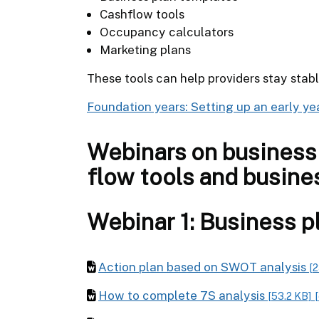
Cashflow tools
Occupancy calculators
Marketing plans
These tools can help providers stay stab
Foundation years: Setting up an early ye
Webinars on business 
flow tools and busine
Webinar 1: Business p
Action plan based on SWOT analysis
[2
How to complete 7S analysis
[53.2 KB]