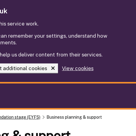
.uk
is service work.
e can remember your settings, understand how
ements.
help us deliver content from their services.
t additional cookies
View cookies
ndation stage (EYFS)
Business planning & support
ng & support