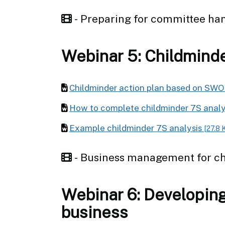
- Preparing for committee ha
Webinar 5: Childmind
Childminder action plan based on SWO
How to complete childminder 7S anal
Example childminder 7S analysis
[27.8 
- Business management for c
Webinar 6: Developing
business