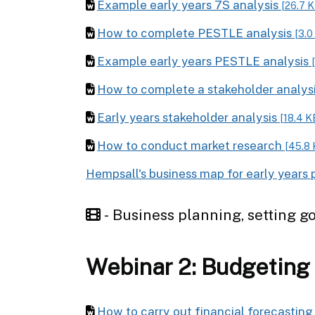
Example early years 7S analysis
[26.7 
How to complete PESTLE analysis
[3.0
Example early years PESTLE analysis
How to complete a stakeholder analys
Early years stakeholder analysis
[18.4 K
How to conduct market research
[45.8 
Hempsall's business map for early years 
- Business planning, setting go
Webinar 2: Budgeting
How to carry out financial forecastin