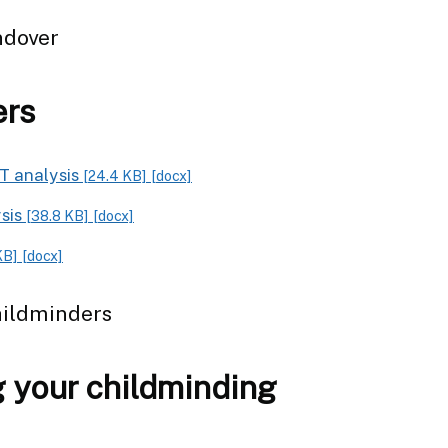
ndover
ers
T analysis
[24.4 KB]
[docx]
ysis
[38.8 KB]
[docx]
KB]
[docx]
hildminders
 your childminding