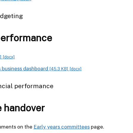
udgeting
performance
]
[docx]
s business dashboard
[45.3 KB]
[docx]
ncial performance
e handover
cuments on the
Early years committees
page.