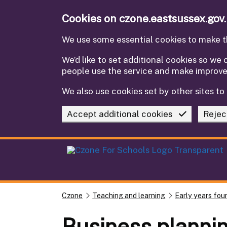
Skip to main content
Cookies on czone.eastsussex.gov
We use some essential cookies to make th
We’d like to set additional cookies so w
people use the service and make improv
We also use cookies set by other sites to 
Accept additional cookies
Rejec
Czone
Teaching and learning
Early years fou
Business planni