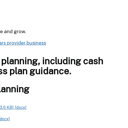
le and grow.
ars provider business
planning, including cash
ss plan guidance.
lanning
3.6 KB]
[docx]
[docx]