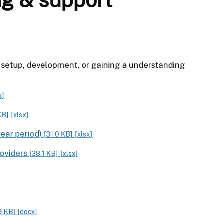
al setup, development, or gaining a understanding
x]
KB]
[xlsx]
year period)
[31.0 KB]
[xlsx]
roviders
[38.1 KB]
[xlsx]
9 KB]
[docx]