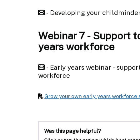
- Developing your childminde
Webinar 7 - Support t
years workforce
- Early years webinar - suppor
workforce
Grow your own early years workforce 
Was this page helpful?