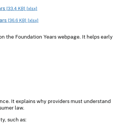
ars
[33.4 KB]
[xlsx]
ears
[36.6 KB]
[xlsx]
on the Foundation Years webpage. It helps early
ance. It explains why providers must understand
sumer law.
ty, such as: