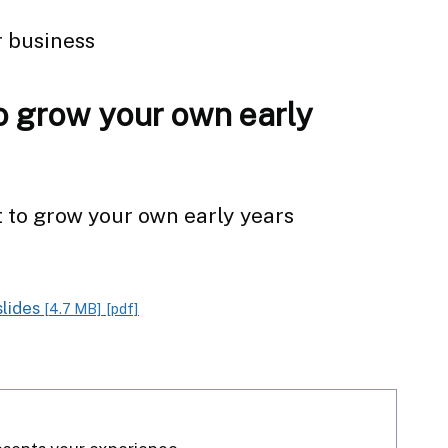
r business
o grow your own early
t to grow your own early years
slides
[4.7 MB]
[pdf]