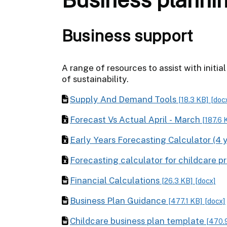
Business support
A range of resources to assist with initi
of sustainability.
Supply And Demand Tools
[18.3 KB]
[doc
Forecast Vs Actual April - March
[187.6 
Early Years Forecasting Calculator (4 
Forecasting calculator for childcare p
Financial Calculations
[26.3 KB]
[docx]
Business Plan Guidance
[477.1 KB]
[docx]
Childcare business plan template
[470.