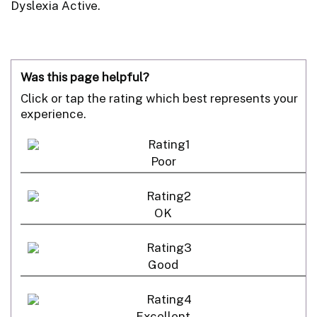
Dyslexia Active.
Was this page helpful?
Click or tap the rating which best represents your
experience.
Poor
OK
Good
Excellent