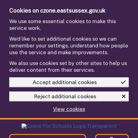
Skip to main content
Cookies on czone.eastsussex.gov.uk
We use some essential cookies to make this
service work.
We’d like to set additional cookies so we can
remember your settings, understand how people
use the service and make improvements.
We also use cookies set by other sites to help us
deliver content from their services.
Accept additional cookies
Reject additional cookies
View cookies