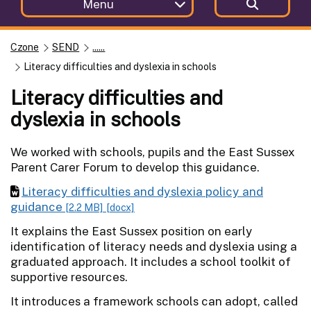
Menu
Czone
SEND
......
Literacy difficulties and dyslexia in schools
Literacy difficulties and
dyslexia in schools
We worked with schools, pupils and the East Sussex
Parent Carer Forum to develop this guidance.
Literacy difficulties and dyslexia policy and
guidance
[2.2 MB]
[docx]
It explains the East Sussex position on early
identification of literacy needs and dyslexia using a
graduated approach. It includes a school toolkit of
supportive resources.
It introduces a framework schools can adopt, called