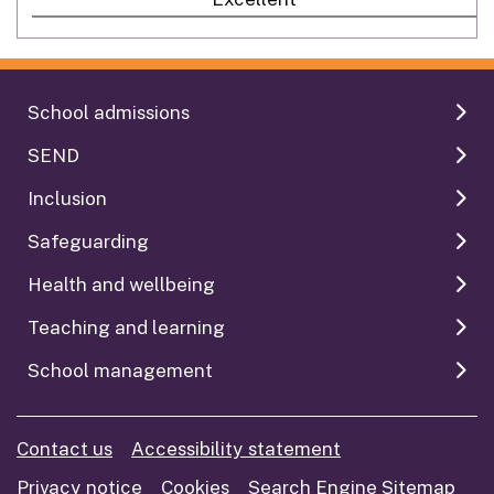
School admissions
SEND
Inclusion
Safeguarding
Health and wellbeing
Teaching and learning
School management
Contact us
Accessibility statement
Privacy notice
Cookies
Search Engine Sitemap