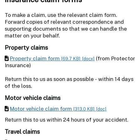
To make a claim, use the relevant claim form.
Forward copies of relevant correspondence and
supporting documents so that we can handle the
matter on your behalf.
Property claims
Property claim form
(from Protector
[69.7 KB]
[docx]
Insurance)
Return this to us as soon as possible - within 14 days
of the loss.
Motor vehicle claims
Motor vehicle claim form
[313.0 KB]
[doc]
Return this to us within 24 hours of your accident.
Travel claims