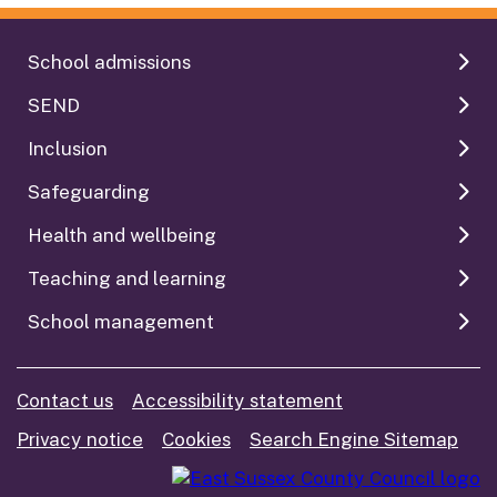
School admissions
SEND
Inclusion
Safeguarding
Health and wellbeing
Teaching and learning
School management
Contact us
Accessibility statement
Privacy notice
Cookies
Search Engine Sitemap