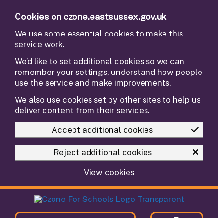
Skip to main content
Cookies on czone.eastsussex.gov.uk
We use some essential cookies to make this
service work.
We’d like to set additional cookies so we can
remember your settings, understand how people
use the service and make improvements.
We also use cookies set by other sites to help us
deliver content from their services.
Accept additional cookies
Reject additional cookies
View cookies