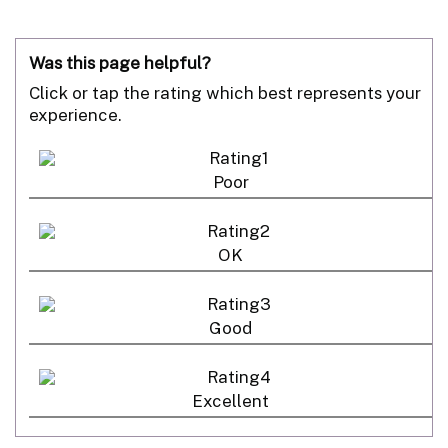
Was this page helpful?
Click or tap the rating which best represents your
experience.
Poor
OK
Good
Excellent