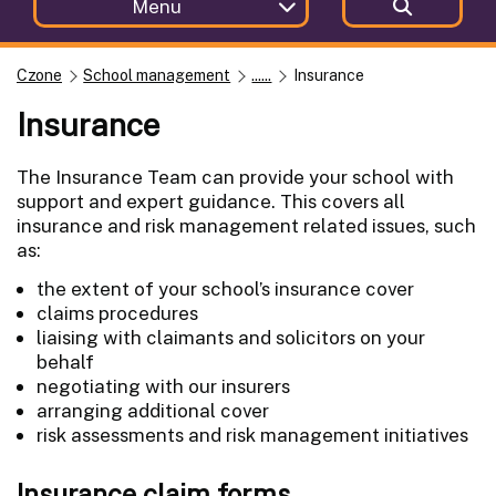
Menu
Czone
School management
......
Insurance
Insurance
The Insurance Team can provide your school with
support and expert guidance. This covers all
insurance and risk management related issues, such
as:
the extent of your school’s insurance cover
claims procedures
liaising with claimants and solicitors on your
behalf
negotiating with our insurers
arranging additional cover
risk assessments and risk management initiatives
Insurance claim forms