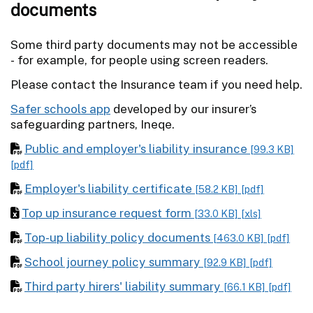
documents
Some third party documents may not be accessible
- for example, for people using screen readers.
Please contact the Insurance team if you need help.
Safer schools app
developed by our insurer’s
safeguarding partners, Ineqe.
Public and employer's liability insurance
[99.3 KB]
[pdf]
Employer's liability certificate
[58.2 KB]
[pdf]
Top up insurance request form
[33.0 KB]
[xls]
Top-up liability policy documents
[463.0 KB]
[pdf]
School journey policy summary
[92.9 KB]
[pdf]
Third party hirers' liability summary
[66.1 KB]
[pdf]