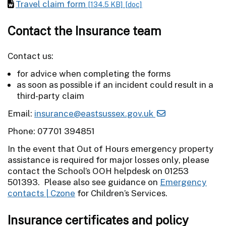
Travel claim form
[134.5 KB]
[doc]
Contact the Insurance team
Contact us:
for advice when completing the forms
as soon as possible if an incident could result in a
third-party claim
Email:
insurance@eastsussex.gov.uk
Phone: 07701 394851
In the event that Out of Hours emergency property
assistance is required for major losses only, please
contact the School’s OOH helpdesk on 01253
501393. Please also see guidance on
Emergency
contacts | Czone
for Children’s Services.
Insurance certificates and policy