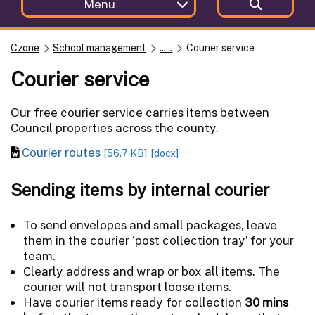
Menu
Czone
School management
......
Courier service
Courier service
Our free courier service carries items between
Council properties across the county.
Courier routes
[56.7 KB]
[docx]
Sending items by internal courier
To send envelopes and small packages, leave
them in the courier ‘post collection tray’ for your
team.
Clearly address and wrap or box all items. The
courier will not transport loose items.
Have courier items ready for collection
30 mins