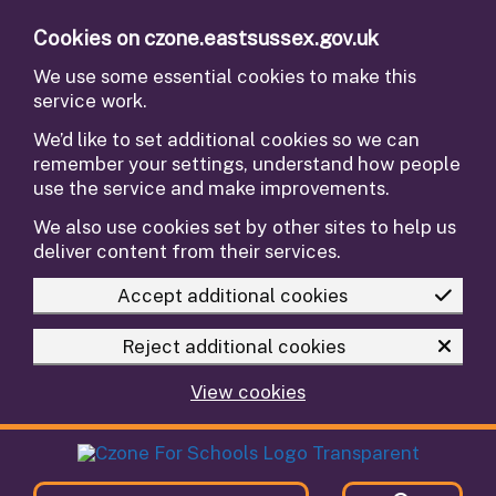
Skip to main content
Cookies on czone.eastsussex.gov.uk
We use some essential cookies to make this
service work.
We’d like to set additional cookies so we can
remember your settings, understand how people
use the service and make improvements.
We also use cookies set by other sites to help us
deliver content from their services.
Accept additional cookies
Reject additional cookies
View cookies