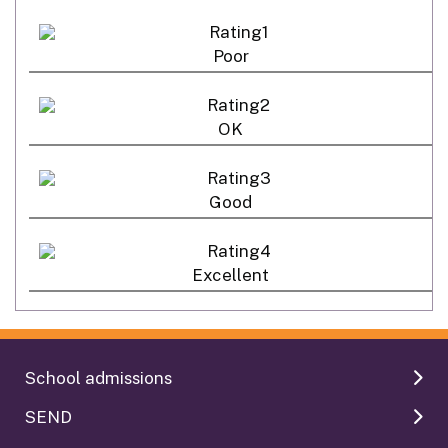
Poor
OK
Good
Excellent
School admissions
SEND