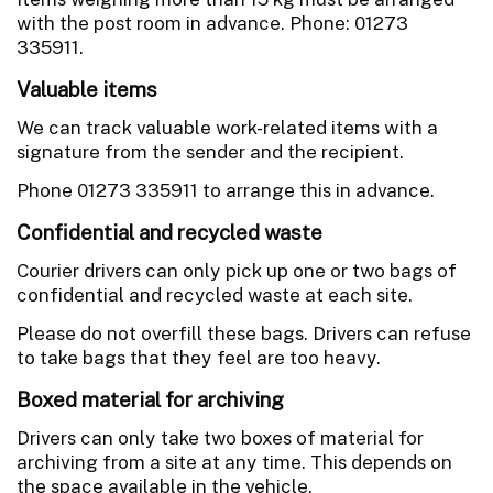
with the post room in advance. Phone: 01273
335911.
Valuable items
We can track valuable work-related items with a
signature from the sender and the recipient.
Phone 01273 335911 to arrange this in advance.
Confidential and recycled waste
Courier drivers can only pick up one or two bags of
confidential and recycled waste at each site.
Please do not overfill these bags. Drivers can refuse
to take bags that they feel are too heavy.
Boxed material for archiving
Drivers can only take two boxes of material for
archiving from a site at any time. This depends on
the space available in the vehicle.