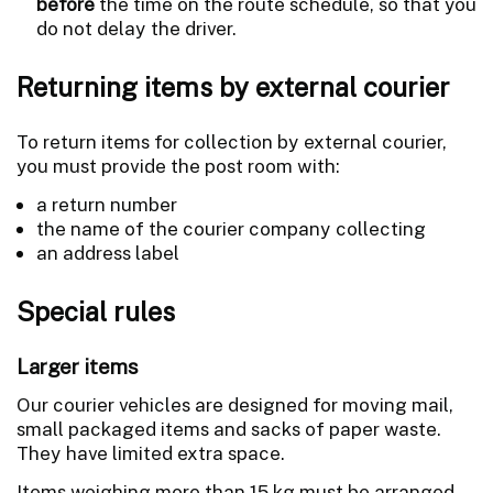
before
the time on the route schedule, so that you
do not delay the driver.
Returning items by external courier
To return items for collection by external courier,
you must provide the post room with:
a return number
the name of the courier company collecting
an address label
Special rules
Larger items
Our courier vehicles are designed for moving mail,
small packaged items and sacks of paper waste.
They have limited extra space.
Items weighing more than 15 kg must be arranged