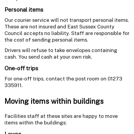
Personal items
Our courier service will not transport personal items.
These are not insured and East Sussex County
Council accepts no liability. Staff are responsible for
the cost of sending personal items.
Drivers will refuse to take envelopes containing
cash. You send cash at your own risk.
One-off trips
For one-off trips, contact the post room on 01273
335911.
Moving items within buildings
Facilities staff at these sites are happy to move
items within the buildings:
Lewes