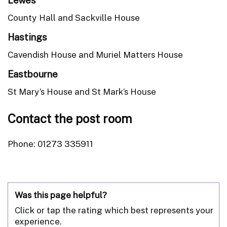
County Hall and Sackville House
Hastings
Cavendish House and Muriel Matters House
Eastbourne
St Mary’s House and St Mark’s House
Contact the post room
Phone: 01273 335911
Was this page helpful?
Click or tap the rating which best represents your
experience.