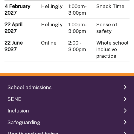
4 February
Hellingly
1:00pm-
Snack Time
2027
3:00pm
22 April
Hellingly
1:00pm-
Sense of
2027
3:00pm
safety
22 June
Online
2:00 -
Whole school
2027
3:00pm
inclusive
practice
School admissions
SEND
Inclusion
Safeguarding
Health and wellbeing