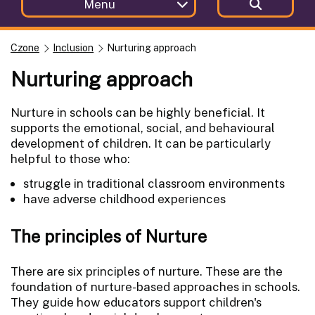
Menu
Czone
Inclusion
Nurturing approach
Nurturing approach
Nurture in schools can be highly beneficial. It
supports the emotional, social, and behavioural
development of children. It can be particularly
helpful to those who:
struggle in traditional classroom environments
have adverse childhood experiences
The principles of Nurture
There are six principles of nurture. These are the
foundation of nurture-based approaches in schools.
They guide how educators support children's