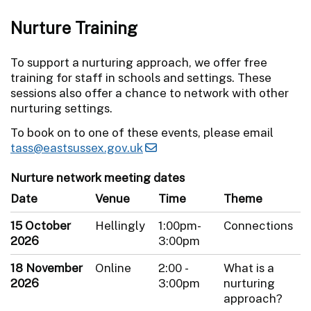
Nurture Training
To support a nurturing approach, we offer free
training for staff in schools and settings. These
sessions also offer a chance to network with other
nurturing settings.
To book on to one of these events, please email
tass@eastsussex.gov.uk
Nurture network meeting dates
Date
Venue
Time
Theme
15 October
Hellingly
1:00pm-
Connections
2026
3:00pm
18 November
Online
2:00 -
What is a
2026
3:00pm
nurturing
approach?