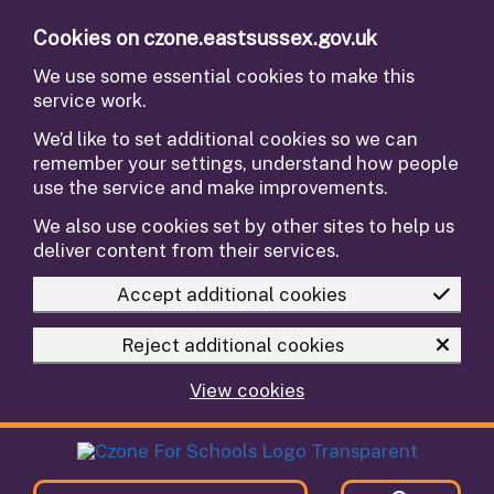
Skip to main content
Cookies on czone.eastsussex.gov.uk
We use some essential cookies to make this
service work.
We’d like to set additional cookies so we can
remember your settings, understand how people
use the service and make improvements.
We also use cookies set by other sites to help us
deliver content from their services.
Accept additional cookies
Reject additional cookies
View cookies