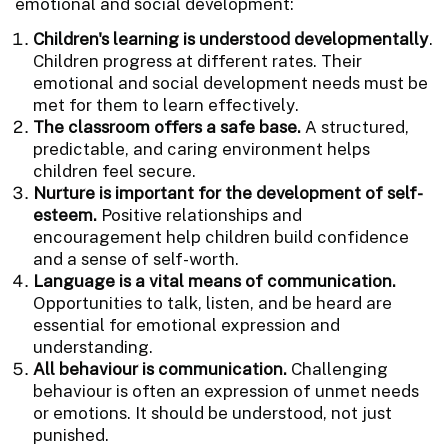
emotional and social development:
Children's learning is understood developmentally
.
Children progress at different rates. Their
emotional and social development needs must be
met for them to learn effectively.
The classroom offers a safe base.
A structured,
predictable, and caring environment helps
children feel secure.
Nurture is important for the development of self-
esteem.
Positive relationships and
encouragement help children build confidence
and a sense of self-worth.
Language is a vital means of communication.
Opportunities to talk, listen, and be heard are
essential for emotional expression and
understanding.
All behaviour is communication.
Challenging
behaviour is often an expression of unmet needs
or emotions. It should be understood, not just
punished.