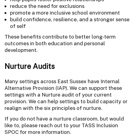
reduce the need for exclusions
promote a more inclusive school environment
build confidence, resilience, and a stronger sense
of self
These benefits contribute to better long-term
outcomes in both education and personal
development.
Nurture Audits
Many settings across East Sussex have Internal
Alternative Provision (IAP). We can support these
settings with a Nurture audit of your current
provision. We can help settings to build capacity or
realign with the six principles of nurture.
If you do not have a nurture classroom, but would
like to, please reach out to your TASS Inclusion
SPOC for more information.