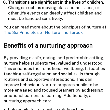
Transitions are significant in the lives of children.
Changes such as moving class, home issues, or
other life events can deeply affect children and
must be handled sensitively.
You can read more about the principles of nurture at
The Six Principles of Nurture - nurtureuk
Benefits of a nurturing approach
By providing a safe, caring, and predictable setting,
nurture helps students feel valued and understood.
This enhances their emotional wellbeing. It teaches
teaching self-regulation and social skills through
routines and supportive interactions. This can
improve behaviour. Nurture prepares pupils to be
more engaged and focused learners by addressing
emotional barriers to learning. Additionally, a
nurturing approach can:
help pupils foster positive relationships