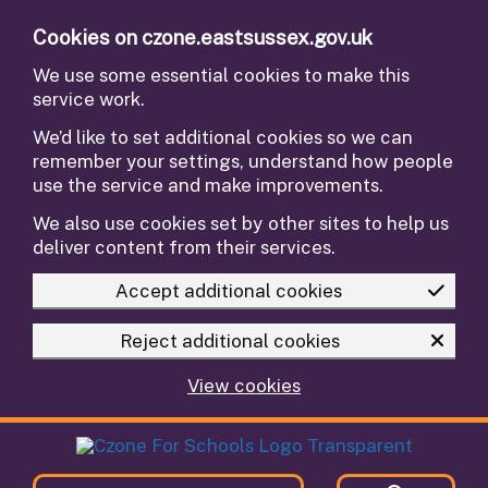
Skip to main content
Cookies on czone.eastsussex.gov.uk
We use some essential cookies to make this
service work.
We’d like to set additional cookies so we can
remember your settings, understand how people
use the service and make improvements.
We also use cookies set by other sites to help us
deliver content from their services.
Accept additional cookies
Reject additional cookies
View cookies