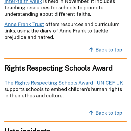
Inter-faith week
is held in November. It includes
teaching resources for schools to promote
understanding about different faiths.
Anne Frank Trust
offers resources and curriculum
links, using the diary of Anne Frank to tackle
prejudice and hatred.
Back to top
Rights Respecting Schools Award
The Rights Respecting Schools Award | UNICEF UK
supports schools to embed children’s human rights
in their ethos and culture.
Back to top