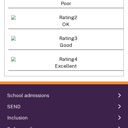
Poor
OK
Good
Excellent
School admissions
SEND
Inclusion