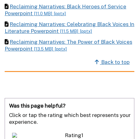
Reclaiming Narratives: Black Heroes of Service
Powerpoint
[11.0 MB]
[pptx]
Reclaiming Narratives: Celebrating Black Voices In
Literature Powerpoint
[11.5 MB]
[pptx]
Reclaiming Narratives: The Power of Black Voices
Powerpoint
[13.5 MB]
[pptx]
Back to top
Was this page helpful?
Click or tap the rating which best represents your
experience.