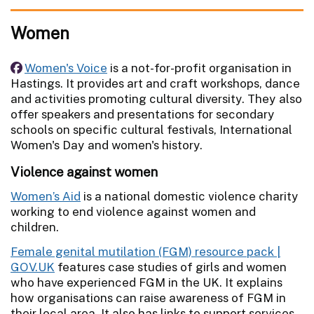
Women
Women's Voice
is a not-for-profit organisation in
Hastings. It provides art and craft workshops, dance
and activities promoting cultural diversity. They also
offer speakers and presentations for secondary
schools on specific cultural festivals, International
Women's Day and women's history.
Violence against women
Women’s Aid
is a national domestic violence charity
working to end violence against women and
children.
Female genital mutilation (FGM) resource pack |
GOV.UK
features case studies of girls and women
who have experienced FGM in the UK. It explains
how organisations can raise awareness of FGM in
their local area. It also has links to support services