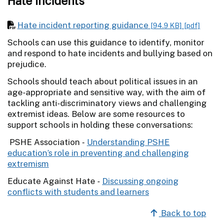
Hate incidents
Hate incident reporting guidance
[94.9 KB]
[pdf]
Schools can use this guidance to identify, monitor
and respond to hate incidents and bullying based on
prejudice.
Schools should teach about political issues in an
age-appropriate and sensitive way, with the aim of
tackling anti-discriminatory views and challenging
extremist ideas. Below are some resources to
support schools in holding these conversations:
PSHE Association -
Understanding PSHE
education’s role in preventing and challenging
extremism
Educate Against Hate -
Discussing ongoing
conflicts with students and learners
Back to top