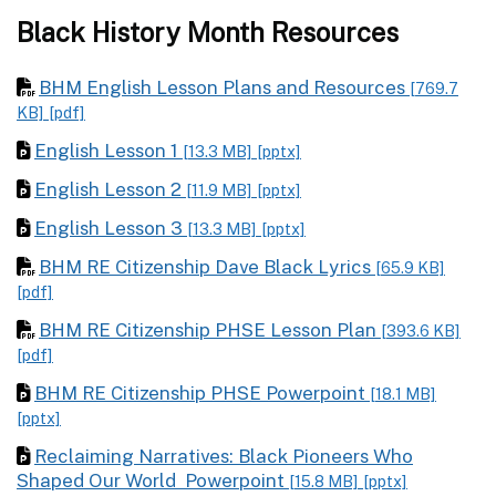
Black History Month Resources
BHM English Lesson Plans and Resources
[769.7
KB]
[pdf]
English Lesson 1
[13.3 MB]
[pptx]
English Lesson 2
[11.9 MB]
[pptx]
English Lesson 3
[13.3 MB]
[pptx]
BHM RE Citizenship Dave Black Lyrics
[65.9 KB]
[pdf]
BHM RE Citizenship PHSE Lesson Plan
[393.6 KB]
[pdf]
BHM RE Citizenship PHSE Powerpoint
[18.1 MB]
[pptx]
Reclaiming Narratives: Black Pioneers Who
Shaped Our World Powerpoint
[15.8 MB]
[pptx]