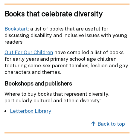
Books that celebrate diversity
Bookstart
: a list of books that are useful for
discussing disability and inclusive issues with young
readers.
Out For Our Children
have compiled a list of books
for early years and primary school age children
featuring same-sex parent families, lesbian and gay
characters and themes.
Bookshops and publishers
Where to buy books that represent diversity,
particularly cultural and ethnic diversity:
Letterbox Library
Back to top