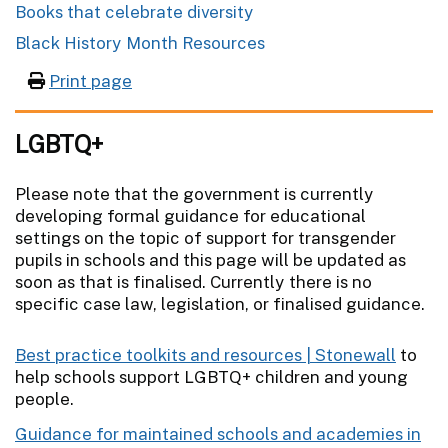
Books that celebrate diversity
Black History Month Resources
Print page
LGBTQ+
Please note that the government is currently
developing formal guidance for educational
settings on the topic of support for transgender
pupils in schools and this page will be updated as
soon as that is finalised. Currently there is no
specific case law, legislation, or finalised guidance.
Best practice toolkits and resources | Stonewall
to
help schools support LGBTQ+ children and young
people.
Guidance for maintained schools and academies in