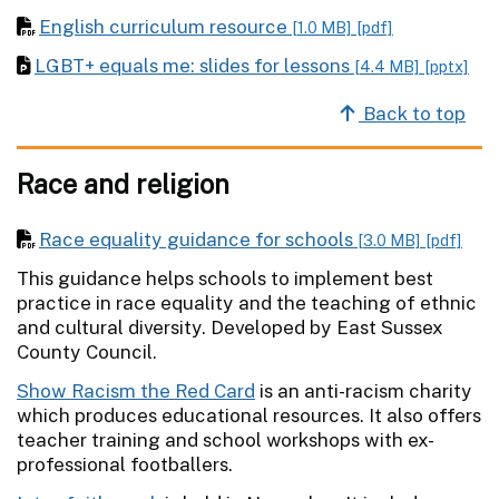
English curriculum resource
[1.0 MB]
[pdf]
LGBT+ equals me: slides for lessons
[4.4 MB]
[pptx]
Back to top
Race and religion
Race equality guidance for schools
[3.0 MB]
[pdf]
This guidance helps schools to implement best
practice in race equality and the teaching of ethnic
and cultural diversity. Developed by East Sussex
County Council.
Show Racism the Red Card
is an anti-racism charity
which produces educational resources. It also offers
teacher training and school workshops with ex-
professional footballers.