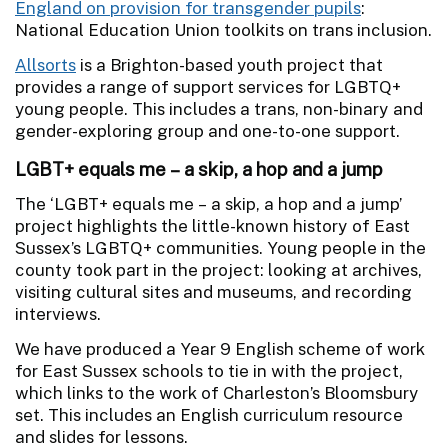
England on provision for transgender pupils
:
National Education Union toolkits on trans inclusion.
Allsorts
is a Brighton-based youth project that
provides a range of support services for LGBTQ+
young people. This includes a trans, non-binary and
gender-exploring group and one-to-one support.
LGBT+ equals me – a skip, a hop and a jump
The ‘LGBT+ equals me – a skip, a hop and a jump’
project highlights the little-known history of East
Sussex’s LGBTQ+ communities. Young people in the
county took part in the project: looking at archives,
visiting cultural sites and museums, and recording
interviews.
We have produced a Year 9 English scheme of work
for East Sussex schools to tie in with the project,
which links to the work of Charleston’s Bloomsbury
set. This includes an English curriculum resource
and slides for lessons.