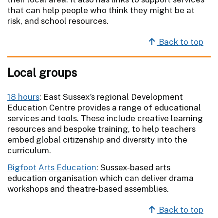
that can help people who think they might be at
risk, and school resources.
Back to top
Local groups
18 hours
: East Sussex’s regional Development
Education Centre provides a range of educational
services and tools. These include creative learning
resources and bespoke training, to help teachers
embed global citizenship and diversity into the
curriculum.
Bigfoot Arts Education
: Sussex-based arts
education organisation which can deliver drama
workshops and theatre-based assemblies.
Back to top