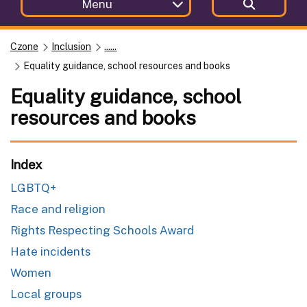
Menu
Czone
Inclusion
......
Equality guidance, school resources and books
Equality guidance, school
resources and books
Index
LGBTQ+
Race and religion
Rights Respecting Schools Award
Hate incidents
Women
Local groups