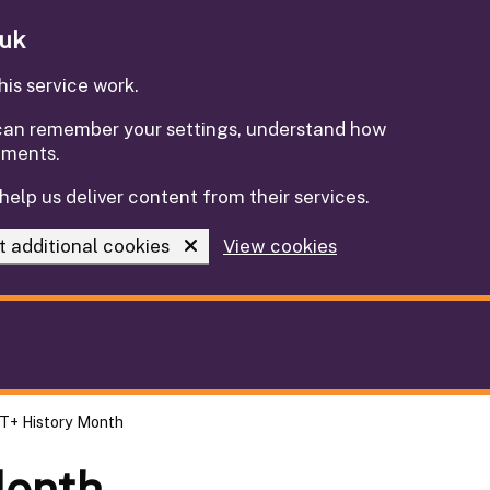
.uk
is service work.
e can remember your settings, understand how
ements.
help us deliver content from their services.
t additional cookies
View cookies
T+ History Month
Month