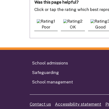
Was this page helpful?
Click or tap the rating which best rep
Poor
OK
Good
School admissions
Safeguarding
School management
Contact us
Accessibility statement
P