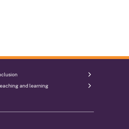
nclusion
eaching and learning