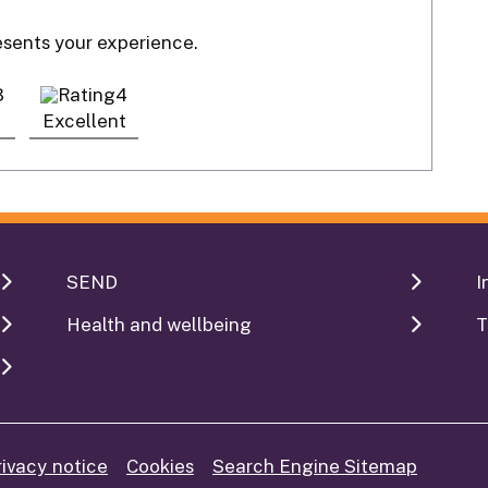
resents your experience.
Excellent
SEND
I
Health and wellbeing
T
rivacy notice
Cookies
Search Engine Sitemap