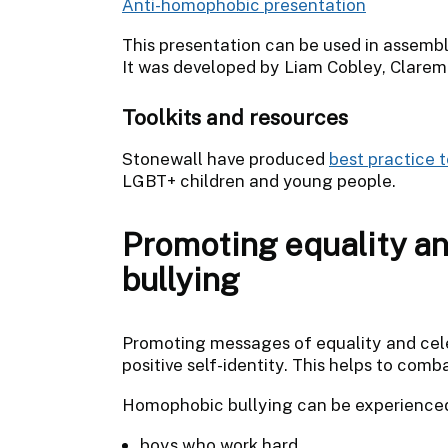
Anti-homophobic presentation
This presentation can be used in assembl
It was developed by Liam Cobley, Clarem
Toolkits and resources
Stonewall have produced
best practice 
LGBT+ children and young people.
Promoting equality a
bullying
Promoting messages of equality and cele
positive self-identity. This helps to com
Homophobic bullying can be experienced
boys who work hard