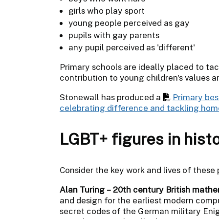
girls who play sport
young people perceived as gay
pupils with gay parents
any pupil perceived as 'different'
Primary schools are ideally placed to ta
contribution to young children's values a
Stonewall has produced a
Primary bes
celebrating difference and tackling ho
LGBT+ figures in hist
Consider the key work and lives of these
Alan Turing – 20th century British mathe
and design for the earliest modern comput
secret codes of the German military En