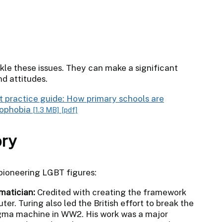
ckle these issues. They can make a significant
nd attitudes.
t practice guide: How primary schools are
mophobia
[1.3 MB]
[pdf]
ory
 pioneering LGBT figures:
matician:
Credited with creating the framework
er. Turing also led the British effort to break the
igma machine in WW2. His work was a major