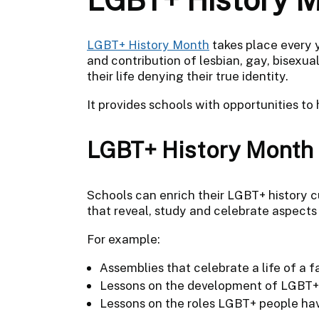
LGBT+ History Month
takes place every y
and contribution of lesbian, gay, bisexu
their life denying their true identity.
It provides schools with opportunities to
LGBT+ History Month a
Schools can enrich their LGBT+ history 
that reveal, study and celebrate aspects
For example:
Assemblies that celebrate a life of a
Lessons on the development of LGBT+
Lessons on the roles LGBT+ people hav