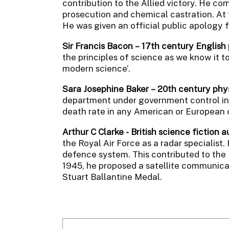
contribution to the Allied victory. He com
prosecution and chemical castration. At t
He was given an official public apology f
Sir Francis Bacon – 17th century English
the principles of science as we know it t
modern science’.
Sara Josephine Baker – 20th century phy
department under government control in N
death rate in any American or European c
Arthur C Clarke - British science fiction 
the Royal Air Force as a radar specialist.
defence system. This contributed to the R
1945, he proposed a satellite communicat
Stuart Ballantine Medal.