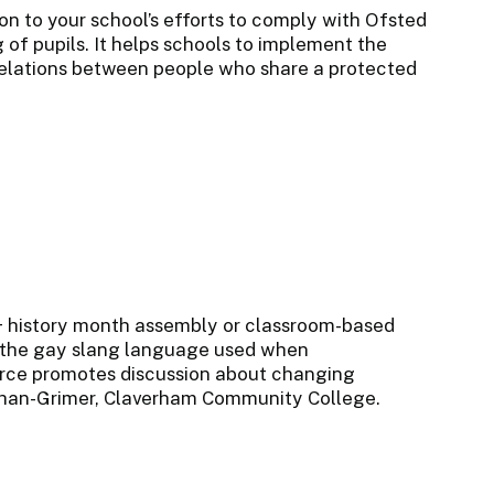
on to your school’s efforts to comply with Ofsted
of pupils. It helps schools to implement the
 relations between people who share a protected
+ history month assembly or classroom-based
ri' the gay slang language used when
urce promotes discussion about changing
ochan-Grimer, Claverham Community College.