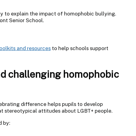
y to explain the impact of homophobic bullying.
ont Senior School.
toolkits and resources
to help schools support
nd challenging homophobic
brating difference helps pupils to develop
bat stereotypical attitudes about LGBT+ people.
 by: