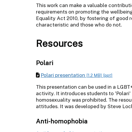
This work can make a valuable contributi
requirements on promoting the wellbeing 
Equality Act 2010, by fostering of good
characteristic and those who do not.
Resources
Polari
Polari presentation
[1.2 MB]
[ppt]
This presentation can be used in a LGBT
activity. It introduces students to 'Pola
homosexuality was prohibited. The reso
attitudes. It was developed by Steve L
Anti-homophobia