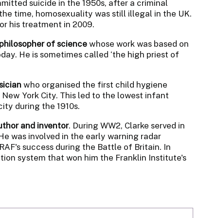
mitted suicide in the 1950s, after a criminal
he time, homosexuality was still illegal in the UK.
or his treatment in 2009.
 philosopher of science
whose work was based on
oday. He is sometimes called ‘the high priest of
sician
who organised the first child hygiene
ew York City. This led to the lowest infant
ity during the 1910s.
author and inventor
. During WW2, Clarke served in
 He was involved in the early warning radar
AF's success during the Battle of Britain. In
ion system that won him the Franklin Institute's