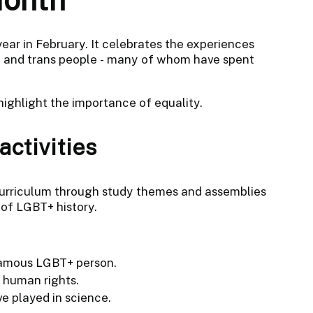
ear in February. It celebrates the experiences
al and trans people - many of whom have spent
 highlight the importance of equality.
ctivities
curriculum through study themes and assemblies
 of LGBT+ history.
 famous LGBT+ person.
 human rights.
e played in science.