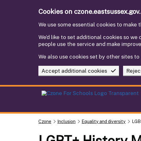
Skip to main content
Cookies on czone.eastsussex.gov
We use some essential cookies to make th
We’d like to set additional cookies so w
people use the service and make improv
We also use cookies set by other sites to 
Accept additional cookies
Rejec
Czone
Inclusion
Equality and diversity
LGB
LGBT+ History 