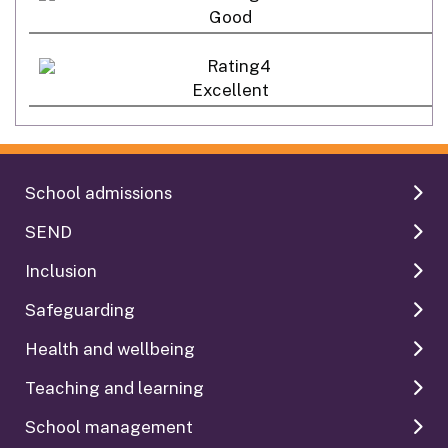
Good
Excellent
School admissions
SEND
Inclusion
Safeguarding
Health and wellbeing
Teaching and learning
School management