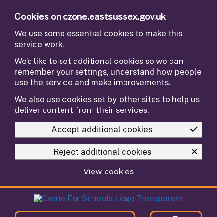
Skip to main content
Cookies on czone.eastsussex.gov.uk
We use some essential cookies to make this
service work.
We’d like to set additional cookies so we can
remember your settings, understand how people
use the service and make improvements.
We also use cookies set by other sites to help us
deliver content from their services.
Accept additional cookies
Reject additional cookies
View cookies