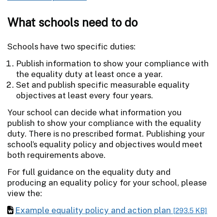
What schools need to do
Schools have two specific duties:
Publish information to show your compliance with
the equality duty at least once a year.
Set and publish specific measurable equality
objectives at least every four years.
Your school can decide what information you
publish to show your compliance with the equality
duty. There is no prescribed format. Publishing your
school’s equality policy and objectives would meet
both requirements above.
For full guidance on the equality duty and
producing an equality policy for your school, please
view the:
Example equality policy and action plan
[293.5 KB]