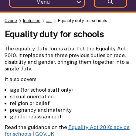
Menu
Czone
Inclusion
......
Equality duty for schools
Equality duty for schools
The equality duty forms a part of the Equality Act
2010. It replaces the three previous duties on race,
disability and gender, bringing them together into a
single duty.
It also covers:
age (for school staff only)
sexual orientation
religion or belief
pregnancy and maternity
gender reassignment
Read the guidance on the
Equality Act 2010: advice
for schools | GOV.UK