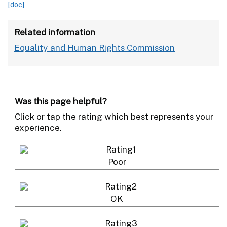
[doc]
Related information
Equality and Human Rights Commission
Was this page helpful?
Click or tap the rating which best represents your
experience.
Poor
OK