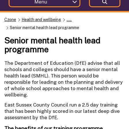
Menu
Czone
Health and wellbeing
......
Senior mental health lead programme
Senior mental health lead
programme
The Department of Education (DfE) advise that all
schools and colleges should have a senior mental
health lead (SMHL). This person would be
responsible for leading on the planning and delivery
of whole school approaches to mental health and
wellbeing.
East Sussex County Council run a 2.5 day training
that has been highly scored in our latest deep dive
assessment by the DfE.
The benefits of our training programme