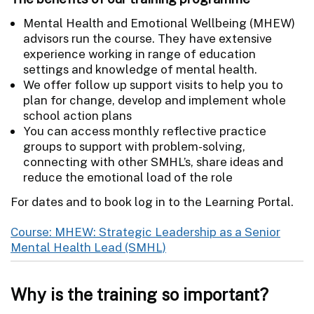
Mental Health and Emotional Wellbeing (MHEW)
advisors run the course. They have extensive
experience working in range of education
settings and knowledge of mental health.
We offer follow up support visits to help you to
plan for change, develop and implement whole
school action plans
You can access monthly reflective practice
groups to support with problem-solving,
connecting with other SMHL’s, share ideas and
reduce the emotional load of the role
For dates and to book log in to the Learning Portal.
Course: MHEW: Strategic Leadership as a Senior
Mental Health Lead (SMHL)
Why is the training so important?