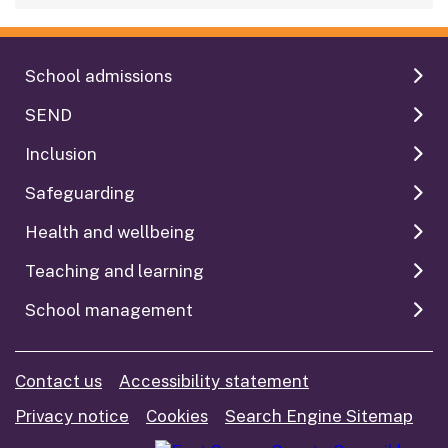
School admissions
SEND
Inclusion
Safeguarding
Health and wellbeing
Teaching and learning
School management
Contact us
Accessibility statement
Privacy notice
Cookies
Search Engine Sitemap