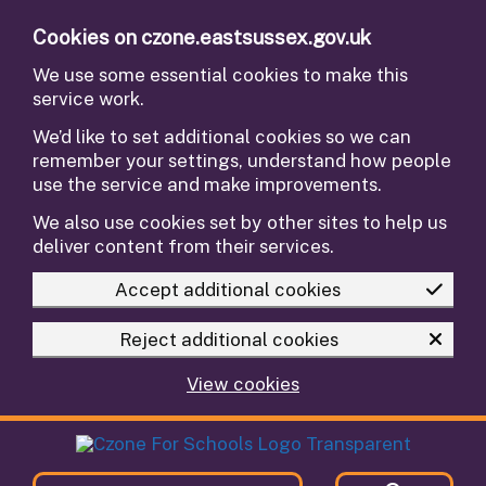
Skip to main content
Cookies on czone.eastsussex.gov.uk
We use some essential cookies to make this
service work.
We’d like to set additional cookies so we can
remember your settings, understand how people
use the service and make improvements.
We also use cookies set by other sites to help us
deliver content from their services.
Accept additional cookies
Reject additional cookies
View cookies