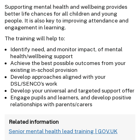
Supporting mental health and wellbeing provides
better life chances for all children and young
people. It is also key to improving attendance and
engagement in learning.
The training will help to:
Identify need, and monitor impact, of mental
health/wellbeing support
Achieve the best possible outcomes from your
existing in-school provision
Develop approaches aligned with your
DSL/SENCO’s work
Develop your universal and targeted support offer
Engage pupils and learners, and develop positive
relationships with parents/carers
Related information
Senior mental health lead training | GOV.UK